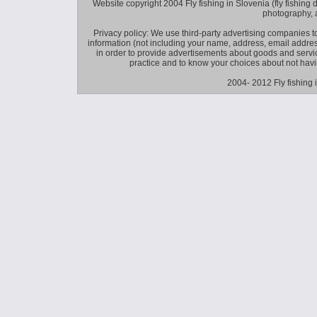
Website copyright 2004 Fly fishing in Slovenia (fly fishing distr
photography, 
Privacy policy: We use third-party advertising companies
information (not including your name, address, email addres
in order to provide advertisements about goods and service
practice and to know your choices about not hav
2004- 2012 Fly fishing 