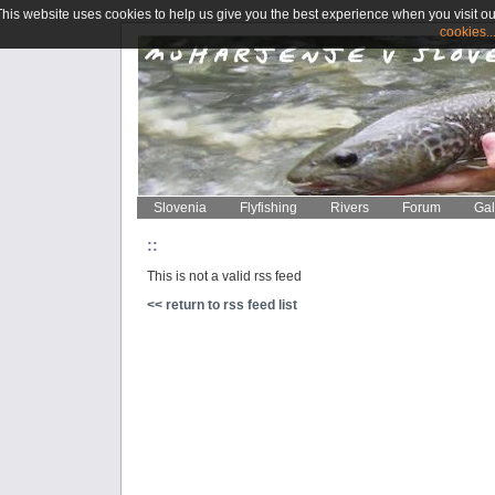
This website uses cookies to help us give you the best experience when you visit ou
cookies..
Slovenia
Flyfishing
Rivers
Forum
Gal
::
This is not a valid rss feed
<< return to rss feed list