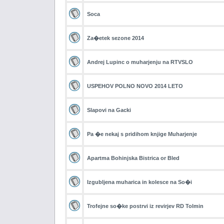
Soca
Za�etek sezone 2014
Andrej Lupinc o muharjenju na RTVSLO
USPEHOV POLNO NOVO 2014 LETO
Slapovi na Gacki
Pa �e nekaj s pridihom knjige Muharjenje
Apartma Bohinjska Bistrica or Bled
Izgubljena muharica in kolesce na So�i
Trofejne so�ke postrvi iz revirjev RD Tolmin