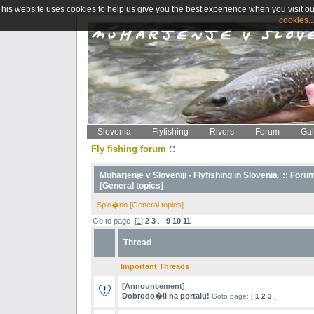
This website uses cookies to help us give you the best experience when you visit ou
cookies..
Slovenia
Flyfishing
Rivers
Forum
Gal
::
Fly fishing forum
Muharjenje v Sloveniji - Flyfishing in Slovenia
::
Foru
[General topics]
Splo�no [General topics]
Go to page
[
1
]
2
3
...
9
10
11
Thread
Important Threads
[Announcement]
Dobrodo�li na portalu!
Goto page: [
1
2
3
]