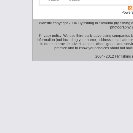
Power
Website copyright 2004 Fly fishing in Slovenia (fly fishing distr
photography, 
Privacy policy: We use third-party advertising companies
information (not including your name, address, email addres
in order to provide advertisements about goods and service
practice and to know your choices about not hav
2004- 2012 Fly fishing 