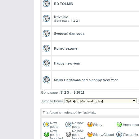
RD TOLMIN
Krivolov
Goto page: [
1
2
]
Svetovni dan voda
Konec sezone
Happy new year
Merry Christmas and a happy New Year
Go to page
[
1
]
2
3
...
9
10
11
Jump to forum:
This forum is moderated by: luckyluke
New
No new
Sticky
Announce
posts
posts
New
No new
posts
posts
Sticky/Closed
Closed th
[popular]
[popular]