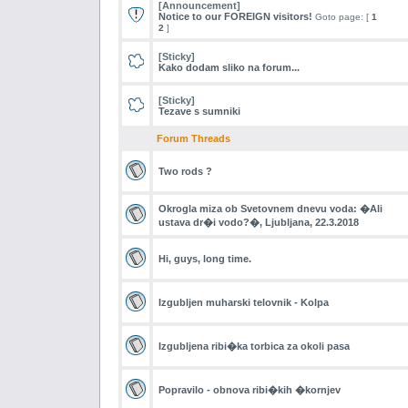
[Announcement]
Notice to our FOREIGN visitors!
Goto page: [
1
2
]
[Sticky]
Kako dodam sliko na forum...
[Sticky]
Tezave s sumniki
Forum Threads
Two rods ?
Okrogla miza ob Svetovnem dnevu voda: �Ali
ustava dr�i vodo?�, Ljubljana, 22.3.2018
Hi, guys, long time.
Izgubljen muharski telovnik - Kolpa
Izgubljena ribi�ka torbica za okoli pasa
Popravilo - obnova ribi�kih �kornjev