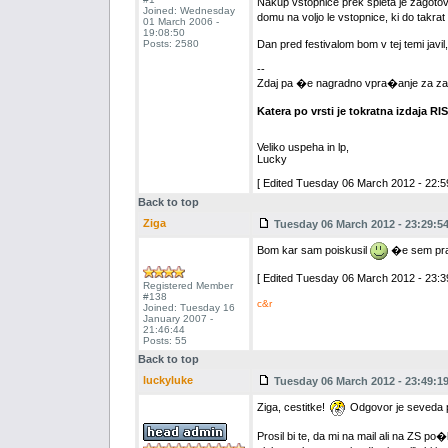
Nakup vstopnice prek spleta je zagotov
Joined: Wednesday
domu na voljo le vstopnice, ki do takra
01 March 2006 -
19:08:50
Posts: 2580
Dan pred festivalom bom v tej temi javi
--
Zdaj pa �e nagradno vpra�anje za za
Katera po vrsti je tokratna izdaja RI
Veliko uspeha in lp,
Lucky
[ Edited Tuesday 06 March 2012 - 22:59
Back to top
Ziga
Tuesday 06 March 2012 - 23:29:5
Bom kar sam poiskusil
�e sem pravi
[ Edited Tuesday 06 March 2012 - 23:39
Registered Member
#138
c&r
Joined: Tuesday 16
January 2007 -
21:46:44
Posts: 55
Back to top
luckyluke
Tuesday 06 March 2012 - 23:49:1
Ziga, cestitke!
Odgovor je seveda pr
Prosil bi te, da mi na mail ali na ZS p