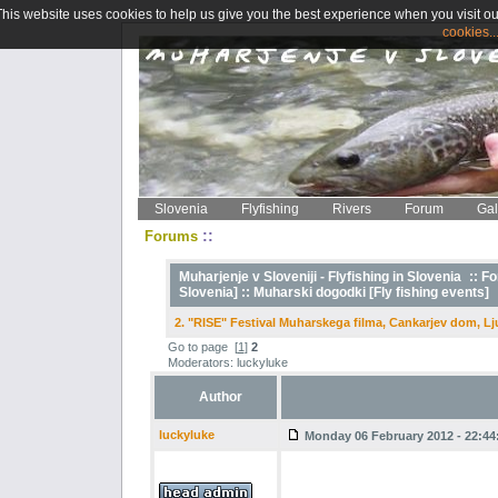
This website uses cookies to help us give you the best experience when you visit ou
cookies..
Slovenia
Flyfishing
Rivers
Forum
Gal
::
Forums
Muharjenje v Sloveniji - Flyfishing in Slovenia
::
Fo
Slovenia] ::
Muharski dogodki [Fly fishing events]
2. "RISE" Festival Muharskega filma, Cankarjev dom, Lj
Go to page
[
1
]
2
Moderators: luckyluke
Author
luckyluke
Monday 06 February 2012 - 22:44