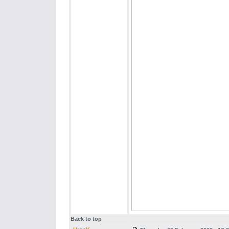
Back to top