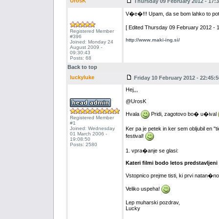
UrosK
Thursday 09 February 2012 - 17:3
V�e�!!! Upam, da se bom lahko to po
[ Edited Thursday 09 February 2012 - 1
Registered Member
#396
http://www.maki-ing.si/
Joined: Monday 24
August 2009 -
09:30:43
Posts: 68
Back to top
luckyluke
Friday 10 February 2012 - 22:45:5
Hej,,,
@UrosK
Hvala
Pridi, zagotovo bo� u�ival
Registered Member
#1
Joined: Wednesday
Ker pa je petek in ker sem obljubil en 
01 March 2006 -
festival!
19:08:50
Posts: 2580
1. vpra�anje se glasi:
Kateri filmi bodo letos predstavljeni
Vstopnico prejme tisti, ki prvi natan�
Veliko uspeha!
Lep muharski pozdrav,
Lucky