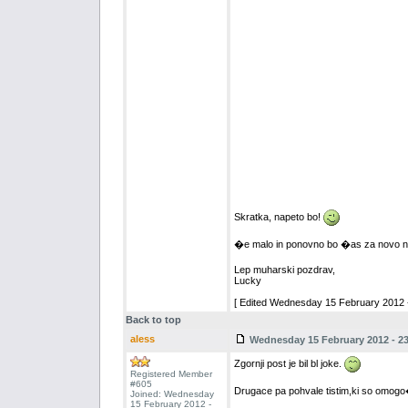
Skratka, napeto bo!
�e malo in ponovno bo �as za novo na
Lep muharski pozdrav,
Lucky
[ Edited Wednesday 15 February 2012 -
Back to top
aless
Wednesday 15 February 2012 - 23
Zgornji post je bil bl joke.
Registered Member
#605
Drugace pa pohvale tistim,ki so omogo�i
Joined: Wednesday
15 February 2012 -