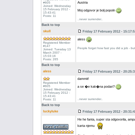
Austria
#605
Joined: Wednesday
15 February 2012 -
Moj odgovor je bolj popoln
15:43:41
Posts: 11
..never surrender..
Back to top
skull
Friday 17 February 2012 - 15:17:5
aless
Registered Member
#147
People forget how fast you did a job - bu
Joined: Tuesday 13
March 2007 -
15:03:16
Posts: 265
Back to top
aless
Friday 17 February 2012 - 20:25:3
dammit!
Registered Member
#605
a se �e kak�na podari?
Joined: Wednesday
15 February 2012 -
15:43:41
..never surrender..
Posts: 11
Back to top
luckyluke
Friday 17 February 2012 - 20:31:4
He he fanta, super sta odgovorila, ampak
karta njemu