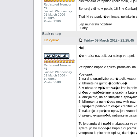
elektronsko vstopnico (beri: mail), ki 
Registered Member
#1
Se torej vidimo v petek, 16.3. v Canka
Joined: Wednesday
01 March 2006 -
Tisti, ki vstopnic �e nimate, pohitite in 
19:08:50
Posts: 2580
Lep muharski pozdrav,
Lucky
Back to top
luckyluke
Friday 09 March 2012 - 21:25:45
Hej,,,
�e kratka navodila za nakup vstopnic
------------------------------------------
Registered Member
Vstopnice kupite v spletni prodajalni n
#1
Joined: Wednesday
Postopek:
01 March 2006 -
1. na dnu strani izberete �tevilo vsto
19:08:50
Posts: 2580
2. kliknete na gumb �continue�
3. v obrazec vpi�ete va�e ime in priime
dr�avo, vpi�ete imena oseb na katere
4. obkljukate, da se strinjate s splo�
5. kliknete na gum �pay now with pa
6. vpi�ete podatke z va�e kreditne kart
7. nakup je uspe�no opravljen, vstopni
8. prejeto e-sporo�ilo natisnite in ga 
To je standardni na�in nakupa za vse
spleta, jih bo mogo�e kupiti tudi pri m
vstopnice kupite prek spleta, da si �e 