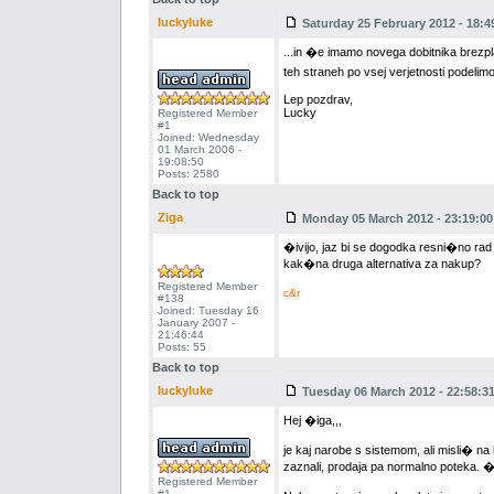
luckyluke
Saturday 25 February 2012 - 18:4
...in �e imamo novega dobitnika brezp
teh straneh po vsej verjetnosti podelim
Lep pozdrav,
Lucky
Registered Member
#1
Joined: Wednesday
01 March 2006 -
19:08:50
Posts: 2580
Back to top
Ziga
Monday 05 March 2012 - 23:19:00
�ivijo, jaz bi se dogodka resni�no rad
kak�na druga alternativa za nakup?
Registered Member
c&r
#138
Joined: Tuesday 16
January 2007 -
21:46:44
Posts: 55
Back to top
luckyluke
Tuesday 06 March 2012 - 22:58:3
Hej �iga,,,
je kaj narobe s sistemom, ali misli� na
zaznali, prodaja pa normalno poteka. �e
Registered Member
#1