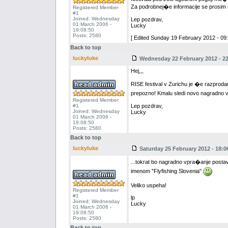
Za podrobnej�e informacije se prosim ob
Registered Member
#1
Joined: Wednesday
Lep pozdrav,
01 March 2006 -
Lucky
19:08:50
Posts: 2580
[ Edited Sunday 19 February 2012 - 09:
Back to top
luckyluke
Wednesday 22 February 2012 - 22
Hej,,,
RISE festival v Zurichu je �e razproda
prepozno! Kmalu sledi novo nagradno 
Registered Member
#1
Lep pozdrav,
Joined: Wednesday
Lucky
01 March 2006 -
19:08:50
Posts: 2580
Back to top
luckyluke
Saturday 25 February 2012 - 18:0
...tokrat bo nagradno vpra�anje postavl
imenom "Flyfishing Slovenia"
Veliko uspeha!
Registered Member
#1
lp
Joined: Wednesday
Lucky
01 March 2006 -
19:08:50
Posts: 2580
Back to top