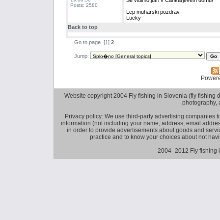
Se vidimo jutri v Cankarjevem domu!
Posts: 2580
Lep muharski pozdrav,
Lucky
Back to top
Go to page
[
1
]
2
Jump:
Power
Website copyright 2004 Fly fishing in Slovenia (fly fishing distr
photography, 
Privacy policy: We use third-party advertising companies
information (not including your name, address, email addres
in order to provide advertisements about goods and service
practice and to know your choices about not hav
2004- 2012 Fly fishing 