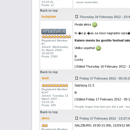
15:43:41
..never surrender..
Posts: 11
Back to top
luckyluke
Thursday 16 February 2012 - 23:4
Hvala aless
In �e je �as za novo nagradno vpra�an
Katero mesto bo gostilo festival tak
Registered Member
#1
Joined: Wednesday
Veliko uspeha!
01 March 2006 -
19:08:50
lp
Posts: 2580
Lucky
[ Edited Thursday 16 February 2012 - 2
Back to top
skull
Friday 17 February 2012 - 05:15:2
Salzburg 21.3.
Registered Member
lp
#147
Joined: Tuesday 13
March 2007 -
[ Edited Friday 17 February 2012 - 05:1
15:03:16
Posts: 265
People forget how fast you did a job - bu
Back to top
aless
Friday 17 February 2012 - 13:27:4
SALZBURG 19:00-21:00h, 21/03/12 
Registered Member