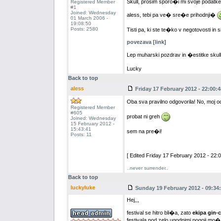
Skull, prosim sporo�i mi svoje podatke, 
Registered Member
#1
Joined: Wednesday
aless, tebi pa ve� sre�e prihodnji�
01 March 2006 -
19:08:50
Posts: 2580
Tisti pa, ki ste te�ko v negotovosti in 
povezava [link]
Lep muharski pozdrav in �estitke skul
Lucky
Back to top
aless
Friday 17 February 2012 - 22:00:4
Oba sva pravilno odgovorila! No, moj o
Registered Member
#605
probat ni greh
Joined: Wednesday
15 February 2012 -
15:43:41
sem na pre�i!
Posts: 11
[ Edited Friday 17 February 2012 - 22:0
..never surrender..
Back to top
luckyluke
Sunday 19 February 2012 - 09:34
Hej,,,
festival se hitro bli�a, zato
ekipa gin-
festivala pod zelo ugodnimi pogoji mo�