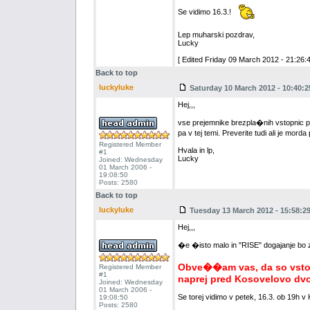
Se vidimo 16.3.!
Lep muharski pozdrav,
Lucky
[ Edited Friday 09 March 2012 - 21:26:4
Back to top
luckyluke
Saturday 10 March 2012 - 10:40:2
Hej,,,
vse prejemnike brezpla�nih vstopnic pros
pa v tej temi. Preverite tudi ali je mord
Registered Member
Hvala in lp,
#1
Lucky
Joined: Wednesday
01 March 2006 -
19:08:50
Posts: 2580
Back to top
luckyluke
Tuesday 13 March 2012 - 15:58:2
Hej,,,
�e �isto malo in "RISE" dogajanje bo za
Obve��am vas, da so vstopn
Registered Member
#1
naprej pred Kosovelovo dv
Joined: Wednesday
01 March 2006 -
Se torej vidimo v petek, 16.3. ob 19h v
19:08:50
Posts: 2580