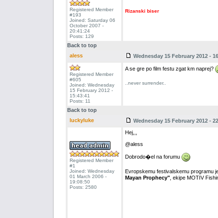
Registered Member
Rizanski biser
#193
Joined: Saturday 06
October 2007 -
20:41:24
Posts: 129
Back to top
aless
Wednesday 15 February 2012 - 16
A se gre po film festu zgat km naprej?
Registered Member
#605
..never surrender..
Joined: Wednesday
15 February 2012 -
15:43:41
Posts: 11
Back to top
luckyluke
Wednesday 15 February 2012 - 22
Hej,,,
@aless
Dobrodo�el na forumu
Registered Member
#1
Joined: Wednesday
Evropskemu festivalskemu programu je
01 March 2006 -
Mayan Prophecy"
, ekipe MOTIV Fishing
19:08:50
Posts: 2580