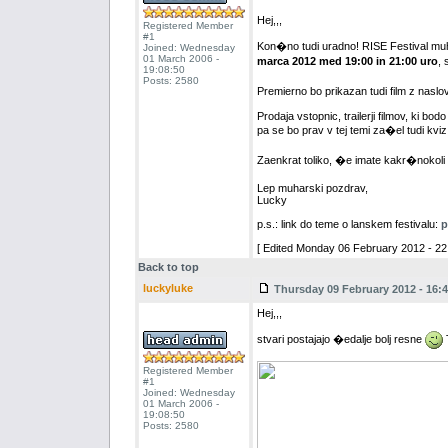
Hej,,,
Registered Member
#1
Kon�no tudi uradno! RISE Festival muh
Joined: Wednesday
01 March 2006 -
marca 2012 med 19:00 in 21:00 uro
, 
19:08:50
Posts: 2580
Premierno bo prikazan tudi film z naslov
Prodaja vstopnic, trailerji filmov, ki bod
pa se bo prav v tej temi za�el tudi kviz
Zaenkrat toliko, �e imate kakr�nokoli
Lep muharski pozdrav,
Lucky
p.s.: link do teme o lanskem festivalu:
p
[ Edited Monday 06 February 2012 - 22:
Back to top
luckyluke
Thursday 09 February 2012 - 16:4
Hej,,,
stvari postajajo �edalje bolj resne
T
Registered Member
#1
Joined: Wednesday
01 March 2006 -
19:08:50
Posts: 2580