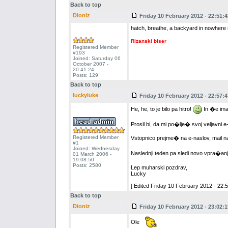
Back to top
Dioniz
Friday 10 February 2012 - 22:51:4
hatch, breathe, a backyard in nowhere i
Rizanski biser
Registered Member
#193
Joined: Saturday 06
October 2007 -
20:41:24
Posts: 129
Back to top
luckyluke
Friday 10 February 2012 - 22:57:4
He, he, to je bilo pa hitro!
In �e ima
Prosil bi, da mi po�lje� svoj veljavni e
Registered Member
Vstopnico prejme� na e-naslov, mail n
#1
Joined: Wednesday
Naslednji teden pa sledi novo vpra�anj
01 March 2006 -
19:08:50
Posts: 2580
Lep muharski pozdrav,
Lucky
[ Edited Friday 10 February 2012 - 22:5
Back to top
Dioniz
Friday 10 February 2012 - 23:02:1
Ole