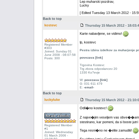
Lep muharski pozdrav,
Lucky
[ Edited Tuesday 13 March 2012 - 15:59
Back to top
kostevc
Thursday 15 March 2012 - 18:03:
Karte nabavljene, se vidimo!
lp, kostevc
Registered Member
#303
Pestra izbira izdelkov za muharjenje 
Joined: Sunday 01
June 2008 - 08:07:58
povezava [link]
Posts: 300
Trgovina Kostevc
Trg zbora odposlancev 20
1330 Ko?evje
W:
povezava [link]
G: 031 611 479
E:
-email-
Back to top
luckyluke
Thursday 15 March 2012 - 21:10:
Odli�no kostevc!
Z najve�jim veseljem vas obve��am, 
stestirano, kar pomeni, da si boste jutri
Registered Member
#1
Tega resni�no ne �elite zamuditi!
Joined: Wednesday
01 March 2006 -
19:08:50