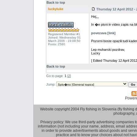
Back to top
luckyluke
Thursday 12 April 2012 - 
Hej,,,
In �e pisni in video zapis na 
povezava [link]
Registered Member #1
Joined: Wednesday 01
March 2006 - 19:08:50
Pozorni boste opazili tudi ka
Posts: 2580
Lep muharski pozdrav,
Lucky
[ Edited Thursday 12 April 2012
Back to top
Go to page
1
[
2
]
Jump:
Power
Website copyright 2004 Fly fishing in Slovenia (fly fishing distr
photography, 
Privacy policy: We use third-party advertising companies
information (not including your name, address, email addres
in order to provide advertisements about goods and service
practice and to know your choices about not hav