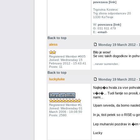
povezava [link]
Trgovina Kostevc
Trg zbora odposlancev 20
1330 Ko?evje
W:
povezava [link]
G: 031 611 479
E:
-email-
Back to top
aless
Monday 19 March 2012 - 1
Bilo je wow!
Se vec takih dogodkov in pohv
Registered Member #605
Joined: Wednesday 15
February 2012 - 15:43:41
..never surrender..
Posts: 11
Back to top
luckyluke
Monday 19 March 2012 - 1
Najlep�a hvala za vse pohval
v�e�... Tudi fantje so prosili
nami...
Registered Member #1
Upam seveda, da bomo nasledn
Joined: Wednesday 01
March 2006 - 19:08:50
In ja, tisti petek so o RISE-u g
Posts: 2580
Lep muharski pozdrav in �im 
Lucky