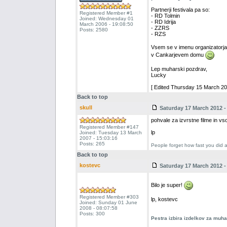
Partnerji festivala pa so:
Registered Member #1
- RD Tolmin
Joined: Wednesday 01
- RD Idrija
March 2006 - 19:08:50
- ZZRS
Posts: 2580
- RZS
Vsem se v imenu organizatorja 
v Cankarjevem domu
Lep muharski pozdrav,
Lucky
[ Edited Thursday 15 March 201
Back to top
skull
Saturday 17 March 2012 -
pohvale za izvrstne filme in vs
Registered Member #147
lp
Joined: Tuesday 13 March
2007 - 15:03:16
Posts: 265
People forget how fast you did a
Back to top
kostevc
Saturday 17 March 2012 -
Bilo je super!
Registered Member #303
lp, kostevc
Joined: Sunday 01 June
2008 - 08:07:58
Posts: 300
Pestra izbira izdelkov za muh