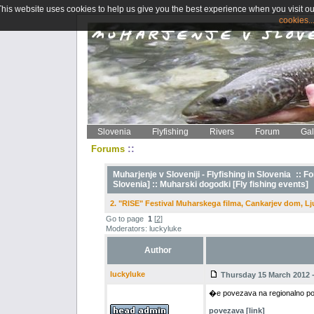
This website uses cookies to help us give you the best experience when you visit ou
cookies..
Slovenia
Flyfishing
Rivers
Forum
Gal
::
Forums
Muharjenje v Sloveniji - Flyfishing in Slovenia
::
Fo
Slovenia] ::
Muharski dogodki [Fly fishing events]
2. "RISE" Festival Muharskega filma, Cankarjev dom, Lj
Go to page
1
[
2
]
Moderators: luckyluke
Author
luckyluke
Thursday 15 March 2012 -
�e povezava na regionalno podst
povezava [link]