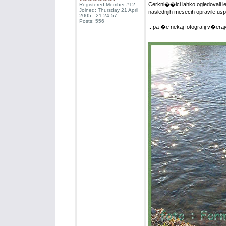
Cerkni��ici lahko ogledovali le 
Registered Member #12
Joined: Thursday 21 April
naslednjih mesecih opravile u
2005 - 21:24:57
Posts: 556
...pa �e nekaj fotografij v�era