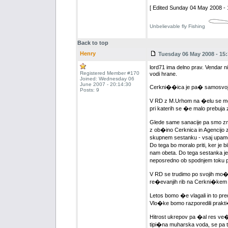
[ Edited Sunday 04 May 2008 - 
Unbelievable fly Fishing
Back to top
Henry
Tuesday 06 May 2008 - 15:
lord71 ima delno prav. Vendar ni
Registered Member #170
vodi hrane.
Joined: Wednesday 06
June 2007 - 20:14:30
Cerkni��ica je pa� samosvoj pot
Posts: 9
V RD z M.Urhom na �elu se mo�no
pri katerih se �e malo prebuja 
Glede same sanacije pa smo zmer
z ob�ino Cerknica in Agencijo z
skupnem sestanku - vsaj upamo, d
Do tega bo moralo priti, ker je 
nam obeta. Do tega sestanka je 
neposredno ob spodnjem toku pot
V RD se trudimo po svojih mo�e
re�evanjih rib na Cerkni�kem je
Letos bomo �e vlagali in to pr
Vlo�ke bomo razporedili prakti
Hitrost ukrepov pa �al res ve
tipi�na muharska voda, se pa tr