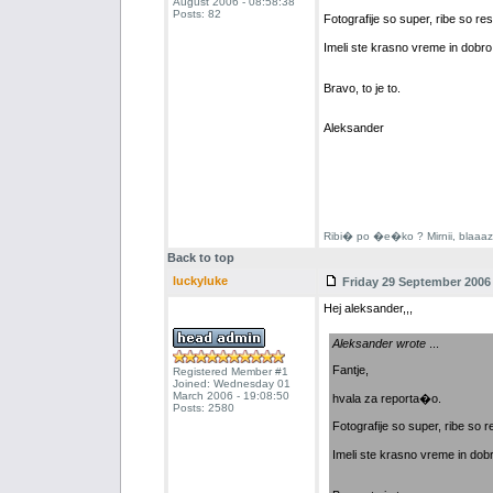
August 2006 - 08:58:38
Posts: 82
Fotografije so super, ribe so res
Imeli ste krasno vreme in dobro
Bravo, to je to.
Aleksander
Ribi� po �e�ko ? Mirnii, blaaazni
Back to top
luckyluke
Friday 29 September 2006 
Hej aleksander,,,
Aleksander wrote
...
Fantje,
Registered Member #1
Joined: Wednesday 01
March 2006 - 19:08:50
hvala za reporta�o.
Posts: 2580
Fotografije so super, ribe so r
Imeli ste krasno vreme in dob