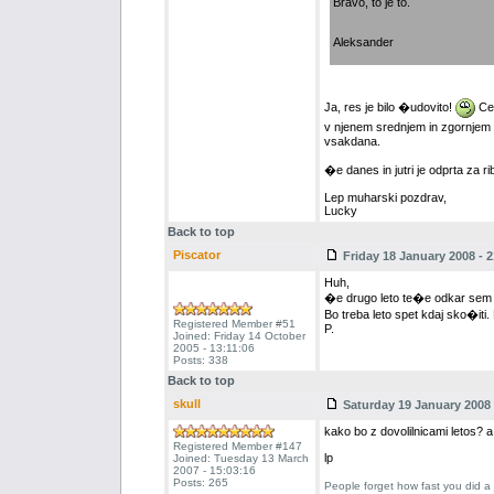
Bravo, to je to.
Aleksander
Ja, res je bilo �udovito!
Cer
v njenem srednjem in zgornjem t
vsakdana.
�e danes in jutri je odprta za rib
Lep muharski pozdrav,
Lucky
Back to top
Piscator
Friday 18 January 2008 - 2
Huh,
�e drugo leto te�e odkar sem 
Bo treba leto spet kdaj sko�iti
Registered Member #51
P.
Joined: Friday 14 October
2005 - 13:11:06
Posts: 338
Back to top
skull
Saturday 19 January 2008 
kako bo z dovolilnicami letos? 
Registered Member #147
lp
Joined: Tuesday 13 March
2007 - 15:03:16
Posts: 265
People forget how fast you did a 