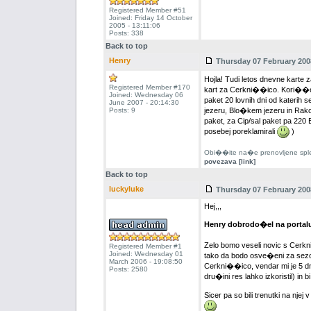
Registered Member #51
Joined: Friday 14 October
2005 - 13:11:06
Posts: 338
Back to top
Henry
Thursday 07 February 2008
Hojla! Tudi letos dnevne karte 
Registered Member #170
kart za Cerkni��ico. Kori��e
Joined: Wednesday 06
paket 20 lovnih dni od katerih 
June 2007 - 20:14:30
Posts: 9
jezeru, Blo�kem jezeru in Rak
paket, za Cip/sal paket pa 220
posebej poreklamirali
)
Obi��ite na�e prenovljene splet
povezava [link]
Back to top
luckyluke
Thursday 07 February 2008
Hej,,,
Henry dobrodo�el na portal
Zelo bomo veseli novic s Cerkni
Registered Member #1
Joined: Wednesday 01
tako da bodo osve�eni za sezon
March 2006 - 19:08:50
Cerkni��ico, vendar mi je 5 dn
Posts: 2580
dru�ini res lahko izkoristil) i
Sicer pa so bili trenutki na nje