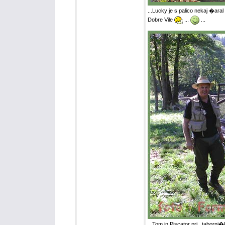
...Lucky je s palico nekaj �ara
Dobre Vile
...
...
...Tom in Piscator pri ,,tabor