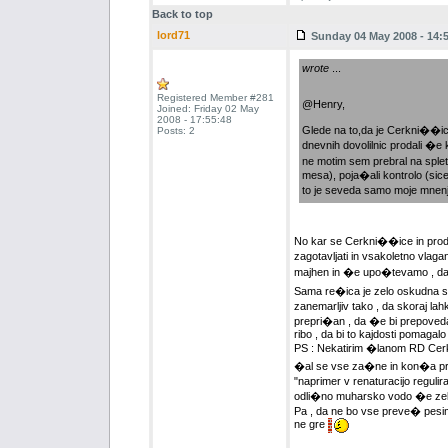
Back to top
lord71
Sunday 04 May 2008 - 14:
wrote
...
Registered Member #281
@Henry,
Joined: Friday 02 May
2008 - 17:55:48
Glede na to,da je Cerkni��ica 
Posts: 2
dnevnih dovolilnic prodali �
ne motim sem prebral na splet
mesa), poja�ali kontrolo (sice
to je seveda samo moje mnen
No kar se Cerkni��ice in prodaje
zagotavljati in vsakoletno vlag
majhen in �e upo�tevamo , da p
Sama re�ica je zelo oskudna s hr
zanemarljiv tako , da skoraj lah
prepri�an , da �e bi prepovedal
ribo , da bi to kajdosti pomagalo 
PS : Nekatirim �lanom RD Cerk
�al se vse za�ne in kon�a pri 
"naprimer v renaturacijo regulira
odli�no muharsko vodo �e zel
Pa , da ne
bo vse preve� pesimi
ne gre