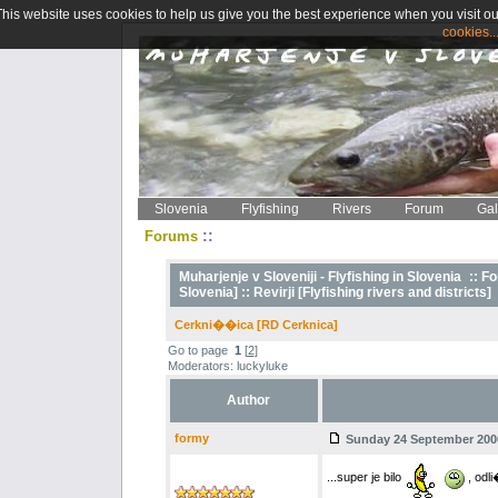
This website uses cookies to help us give you the best experience when you visit ou
cookies..
Slovenia
Flyfishing
Rivers
Forum
Gal
::
Forums
Muharjenje v Sloveniji - Flyfishing in Slovenia
::
Fo
Slovenia] ::
Revirji [Flyfishing rivers and districts]
Cerkni��ica [RD Cerknica]
Go to page
1
[
2
]
Moderators: luckyluke
Author
formy
Sunday 24 September 2006
...super je bilo
, odli