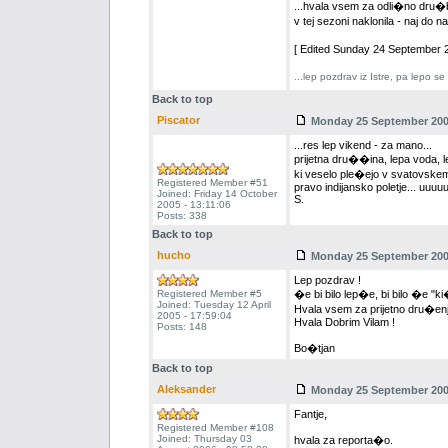
...hvala vsem za odli�no dru�bo
v tej sezoni naklonila - naj do
[ Edited Sunday 24 September 2
...lep pozdrav iz Istre, pa lepo s
Back to top
Piscator
Monday 25 September 2006
...res lep vikend - za mano...
prijetna dru��ina, lepa voda, le
ki veselo ple�ejo v svatovskem
Registered Member #51
pravo indijansko poletje... uuuuu
Joined: Friday 14 October
S.
2005 - 13:11:06
Posts: 338
Back to top
hucho
Monday 25 September 2006
Lep pozdrav !
Registered Member #5
�e bi bilo lep�e, bi bilo �e "ki
Joined: Tuesday 12 April
Hvala vsem za prijetno dru�enj
2005 - 17:59:04
Hvala Dobrim Vilam !
Posts: 148
Bo�tjan
Back to top
Aleksander
Monday 25 September 2006
Fantje,
Registered Member #108
Joined: Thursday 03
hvala za reporta�o.