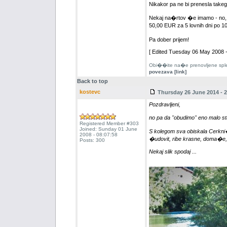
Nikakor pa ne bi prenesla tak
Nekaj na�rtov �e imamo - no,
50,00 EUR za 5 lovnih dni po 1
Pa dober prijem!
[ Edited Tuesday 06 May 2008 -
Obi��ite na�e prenovljene splet
povezava [link]
Back to top
kostevc
Thursday 26 June 2014 - 2
Pozdravljeni,
no pa da "obudimo" eno malo st
Registered Member #303
Joined: Sunday 01 June
S kolegom sva obiskala Cerkni��
2008 - 08:07:58
�udovit, ribe krasne, doma�e,
Posts: 300
Nekaj slik spodaj ...