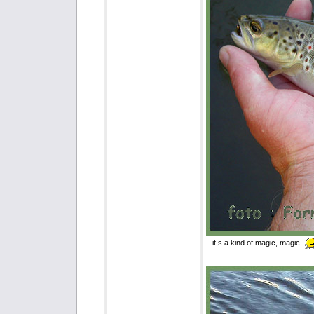
...it,s a kind of magic, magic