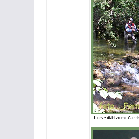
...Lucky v divjini zgornje Cerkn