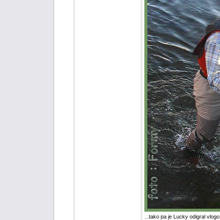
...tako pa je Lucky odigral vlogo