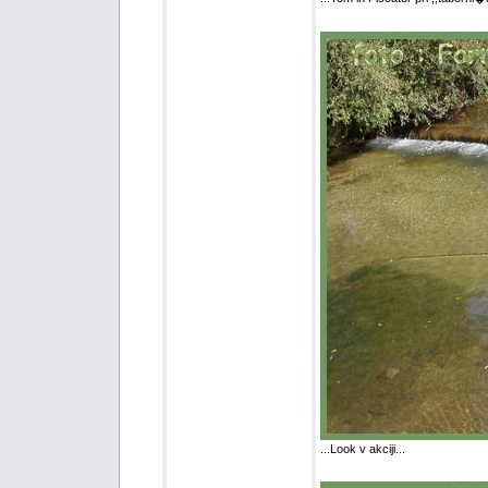
...Look v akciji...