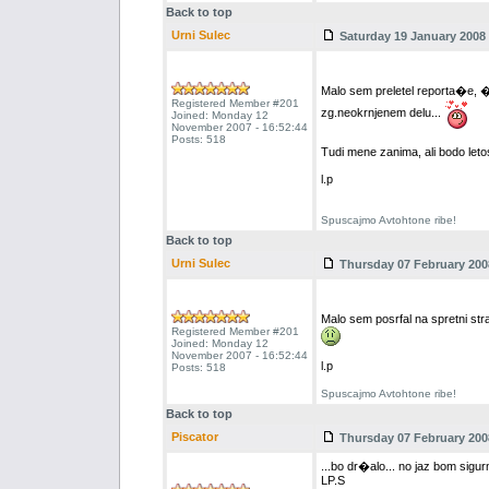
Back to top
Urni Sulec
Saturday 19 January 2008 
Malo sem preletel reporta�e, 
Registered Member #201
zg.neokrnjenem delu...
Joined: Monday 12
November 2007 - 16:52:44
Posts: 518
Tudi mene zanima, ali bodo letos
l.p
Spuscajmo Avtohtone ribe!
Back to top
Urni Sulec
Thursday 07 February 2008
Malo sem posrfal na spretni str
Registered Member #201
Joined: Monday 12
November 2007 - 16:52:44
l.p
Posts: 518
Spuscajmo Avtohtone ribe!
Back to top
Piscator
Thursday 07 February 2008
...bo dr�alo... no jaz bom sigur
LP.S