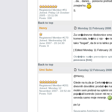
...da... danes... ponovno prehodi
zmejne'nu
Registered Member #51
S.
Joined: Friday 14 October
2005 - 13:11:06
Posts: 338
Back to top
Henry
Monday 11 February 2008 -
Za ve�dnevne ribolovnice smo s
Registered Member #170
komerciala, te�ko z njo - �e 
Joined: Wednesday 06
tako "bogati", da bi si to lahko
June 2007 - 20:14:30
Posts: 9
[ Edited Monday 11 February 20
Obi��ite na�e prenovljene splet
povezava [link]
Back to top
Urni Sulec
Tuesday 12 February 2008 
@Henry,
Glede na to,da je Cerkni��ica r
Registered Member #201
dnevnih dovolilnic prodali �e 
Joined: Monday 12
motim sem prebral na spletni st
November 2007 - 16:52:44
Posts: 518
poja�ali kontrolo (sicer niti ne 
seveda samo moje mnenje.
pa l.p
Spuscajmo Avtohtone ribe!