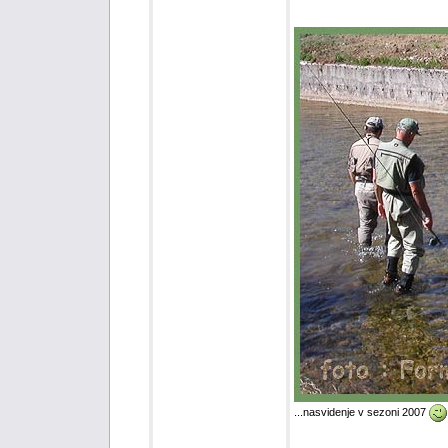
...nasvidenje v sezoni 2007