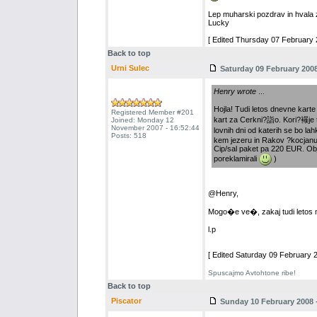
Lep muharski pozdrav in hvala 
Lucky
[ Edited Thursday 07 February 2
Back to top
Urni Sulec
Saturday 09 February 2008
Henry wrote
...
Hojla! Tudi letos dnevne karte
Registered Member #201
kart za Cerkni?詣o. Kori?襮je 
Joined: Monday 12
November 2007 - 16:52:44
lovnih dni od katerih se bo la
Posts: 518
kem jezeru in Rakov ?kocjanu
Cip/sal paket pa 220 EUR. Obj
poreklamirali
)
@Henry,
Mogo�e ve�, zakaj tudi letos n
l.p
[ Edited Saturday 09 February 2
Spuscajmo Avtohtone ribe!
Back to top
Piscator
Sunday 10 February 2008 -