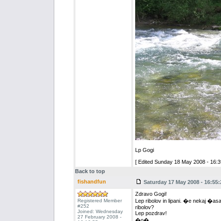
Lp Gogi
[ Edited Sunday 18 May 2008 - 16:3
Back to top
fishandfun
Saturday 17 May 2008 - 16:55:
Zdravo Gogi!
Registered Member
Lep ribolov in lipani. �e nekaj �asa
#252
ribolov?
Joined: Wednesday
Lep pozdrav!
27 February 2008 -
�o�