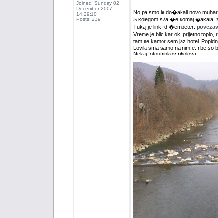
Joined: Sunday 02
December 2007 -
No pa smo le do�akali novo muhar
14:29:10
Posts: 239
S kolegom sva �e komaj �akala, zato
Tukaj je link rd �empeter:
povezava
Vreme je bilo kar ok, prijetno toplo
tam ne kamor sem jaz hotel. Popldn
Lovila sma samo na nimfe. ribe so bi
Nekaj fotoutrinkov ribolova: