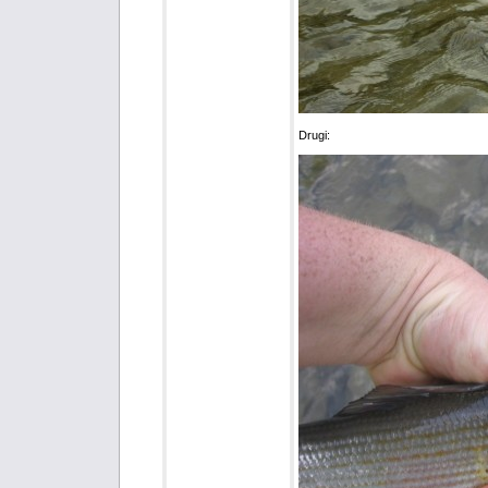
Drugi: