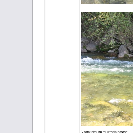
V tem tolmunu mi utrgala postrv: