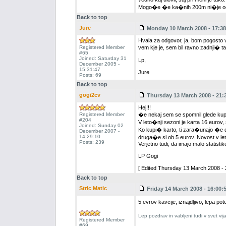
Mogo�e �e ka�nih 200m ni�je od jez
Back to top
Jure
Monday 10 March 2008 - 17:38
Hvala za odgovor, ja, bom pogosto v 
Registered Member
vem kje je, sem bil ravno zadnji� t
#65
Joined: Saturday 31
Lp,
December 2005 -
15:31:47
Jure
Posts: 69
Back to top
gogi2cv
Thursday 13 March 2008 - 21:
Hej!!!
Registered Member
�e nekaj sem se spomnil glede kupo
#204
V leto�nji sezoni je karta 16 eurov,
Joined: Sunday 02
Ko kupi� karto, ti zara�unajo �e d
December 2007 -
14:29:10
druga�e si ob 5 eurov. Novost v let
Posts: 239
Verjetno tudi, da imajo malo statistike
LP Gogi
[ Edited Thursday 13 March 2008 - 
Back to top
Stric Matic
Friday 14 March 2008 - 16:00:
5 evrov kavcije, iznajdljivo, lepa pot
Lep pozdrav in vabljeni tudi v svet vi
Registered Member
#69