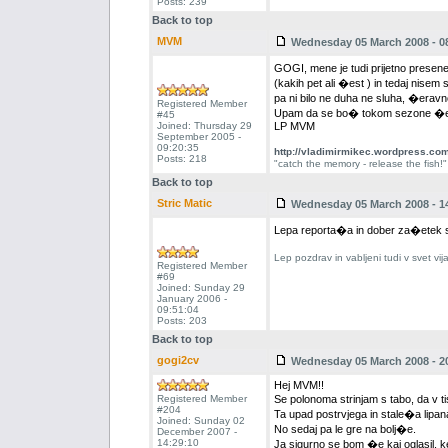
Posts: 239
Back to top
MVM
Wednesday 05 March 2008 - 0
GOGI, mene je tudi prijetno presenet
(kakih pet ali �est ) in tedaj nisem
pa ni bilo ne duha ne sluha, �eravn
Registered Member
Upam da se bo� tokom sezone �e k
#45
Joined: Thursday 29
LP MVM
September 2005 -
09:20:35
http://vladimirmikec.wordpress.co
Posts: 218
"catch the memory - release the fish!"
Back to top
Stric Matic
Wednesday 05 March 2008 - 1
Lepa reporta�a in dober za�etek 
Lep pozdrav in vabljeni tudi v svet vi
Registered Member
#69
Joined: Sunday 29
January 2006 -
09:51:04
Posts: 203
Back to top
gogi2cv
Wednesday 05 March 2008 - 2
Hej MVM!!
Registered Member
Se polonoma strinjam s tabo, da v ti
#204
Ta upad postrvjega in stale�a lipana
Joined: Sunday 02
No sedaj pa le gre na bolj�e.
December 2007 -
14:29:10
Ja sigurno se bom �e kaj oglasil, 