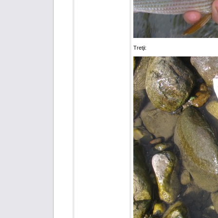
Tretji: