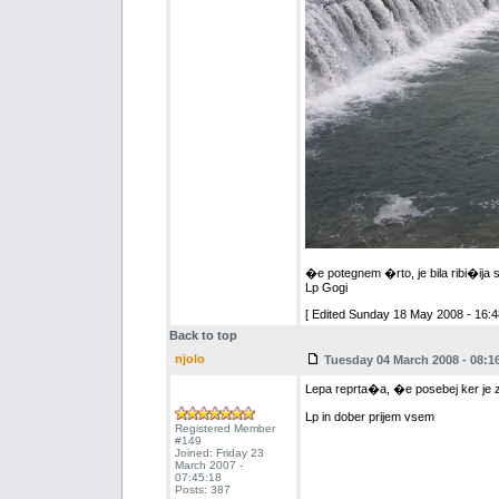
�e potegnem �rto, je bila ribi�ija sup
Lp Gogi
[ Edited Sunday 18 May 2008 - 16:4
Back to top
njolo
Tuesday 04 March 2008 - 08:1
Lepa reprta�a, �e posebej ker je z 
Lp in dober prijem vsem
Registered Member
#149
Joined: Friday 23
March 2007 -
07:45:18
Posts: 387