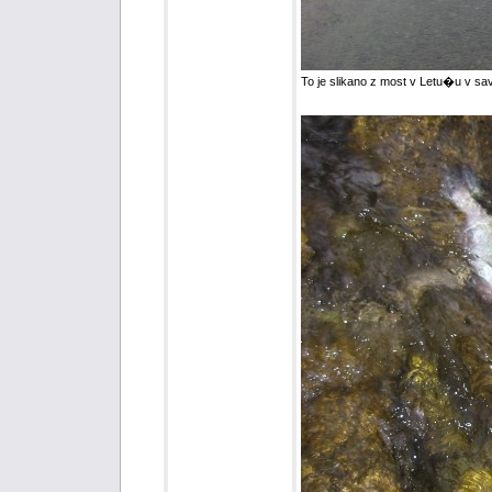
To je slikano z most v Letu�u v sav