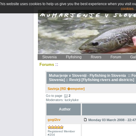
This website uses cookies to help us give you the best experience when you visit ou
cookies..
Slovenia
Flyfishing
Rivers
Forum
Gal
::
Forums
Muharjenje v Sloveniji - Flyfishing in Slovenia
::
Fo
Slovenia] ::
Revirji [Flyfishing rivers and districts]
Savinja [RD �empeter]
Go to page
[
1
]
2
Moderators: luckyluke
Author
gogi2cv
Monday 03 March 2008 - 22:47
Registered Member
#204