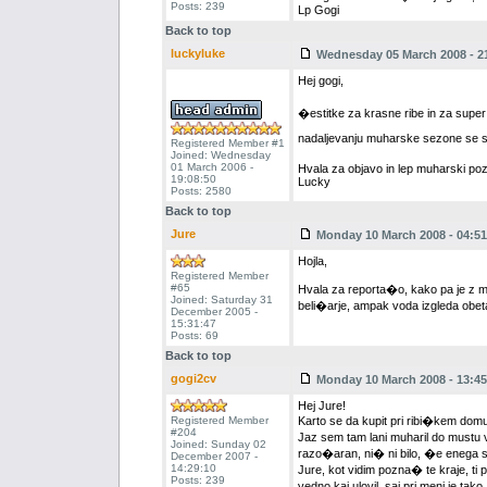
Posts: 239
Lp Gogi
Back to top
luckyluke
Wednesday 05 March 2008 - 2
Hej gogi,
�estitke za krasne ribe in za supe
nadaljevanju muharske sezone se 
Registered Member #1
Joined: Wednesday
01 March 2006 -
Hvala za objavo in lep muharski poz
19:08:50
Lucky
Posts: 2580
Back to top
Jure
Monday 10 March 2008 - 04:51
Hojla,
Registered Member
#65
Hvala za reporta�o, kako pa je z mu
Joined: Saturday 31
beli�arje, ampak voda izgleda obe
December 2005 -
15:31:47
Posts: 69
Back to top
gogi2cv
Monday 10 March 2008 - 13:45
Hej Jure!
Registered Member
Karto se da kupit pri ribi�kem domu v
#204
Jaz sem tam lani muharil do mustu 
Joined: Sunday 02
razo�aran, ni� ni bilo, �e enega s
December 2007 -
14:29:10
Jure, kot vidim pozna� te kraje, t
Posts: 239
vedno kaj ulovil, saj pri meni je tak