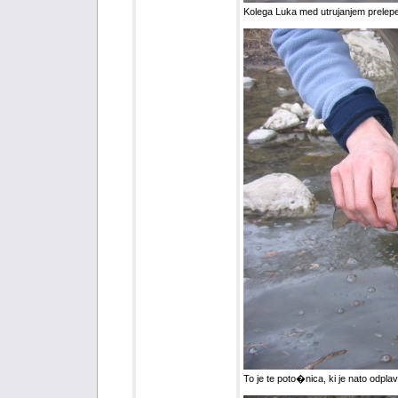
Kolega Luka med utrujanjem prelep
To je te poto�nica, ki je nato odplav