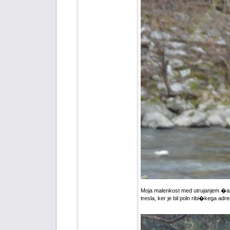
Moja malenkost med utrujanjem �aren
tresla, ker je bil poln ribi�kega adr