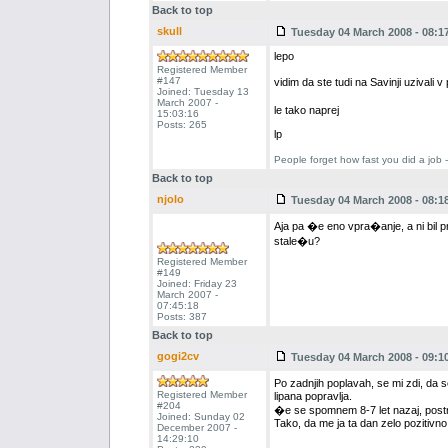
Back to top
skull
Tuesday 04 March 2008 - 08:1
lepo
Registered Member
#147
vidim da ste tudi na Savinji uziva
Joined: Tuesday 13
March 2007 -
le tako naprej
15:03:16
Posts: 265
lp
People forget how fast you did a job 
Back to top
njolo
Tuesday 04 March 2008 - 08:1
Aja pa �e eno vpra�anje, a ni bil pr
stale�u?
Registered Member
#149
Joined: Friday 23
March 2007 -
07:45:18
Posts: 387
Back to top
gogi2cv
Tuesday 04 March 2008 - 09:1
Po zadnjih poplavah, se mi zdi, da s
Registered Member
lipana popravlja.
#204
�e se spomnem 8-7 let nazaj, postrvi
Joined: Sunday 02
Tako, da me ja ta dan zelo pozitivno p
December 2007 -
14:29:10