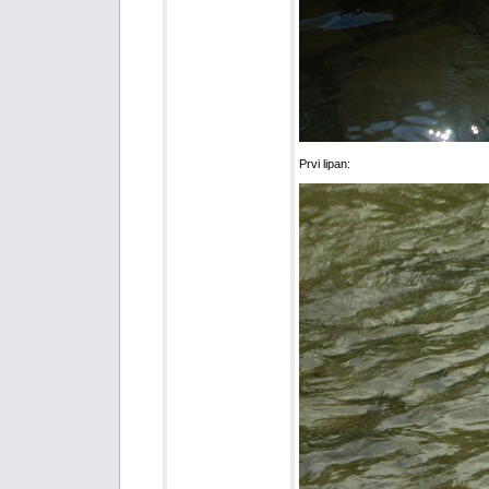
Prvi lipan: