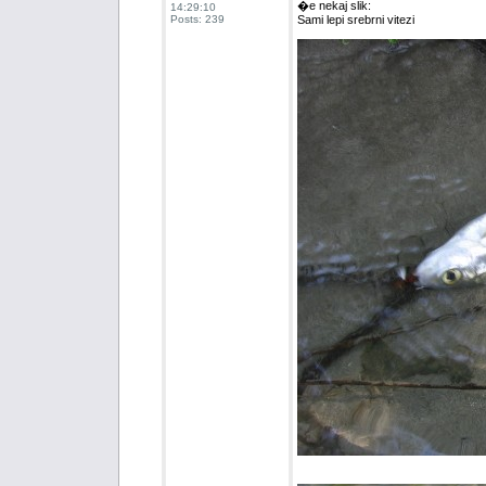
�e nekaj slik:
14:29:10
Posts: 239
Sami lepi srebrni vitezi