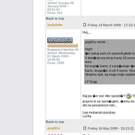
Joined: Sunday 29
January 2006 -
09:51:04
Posts: 203
Back to top
luckyluke
Friday 14 March 2008 - 17:15:
Hej,,,
gogi2cv wrote
...
Hej!!!
Registered Member #1
Joined: Wednesday
�e nekaj sem se spomnil glede ku
01 March 2006 -
V leto�nji sezoni je karta 16 euro
19:08:50
eure.
Posts: 2580
Ko kupi� karto, ti zara�unajo �e 
karto, druga�e si ob 5 eurov. Nov
Verjetno tudi, da imajo malo statisti
LP Gogi
Kaj pa �e vse ribe spusti�?
To
prazno in se spra�ujem, �emu bo ko
dni na posamezni reki...
Lep muharski pozdrav,
Lucky
Back to top
gogi2cv
Friday 16 May 2008 - 15:23:21