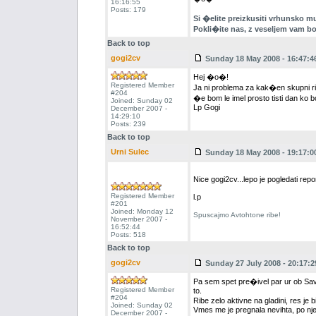
16:16:55
Posts: 179
Si �elite preizkusiti vrhunsko mu
Pokli�ite nas, z veseljem vam b
Back to top
gogi2cv
Sunday 18 May 2008 - 16:47:4
Hej �o�!
Registered Member
Ja ni problema za kak�en skupni ri
#204
�e bom le imel prosto tisti dan ko b
Joined: Sunday 02
Lp Gogi
December 2007 -
14:29:10
Posts: 239
Back to top
Urni Sulec
Sunday 18 May 2008 - 19:17:0
Nice gogi2cv...lepo je pogledati rep
Registered Member
l.p
#201
Joined: Monday 12
Spuscajmo Avtohtone ribe!
November 2007 -
16:52:44
Posts: 518
Back to top
gogi2cv
Sunday 27 July 2008 - 20:17:2
Pa sem spet pre�ivel par ur ob Savinj
Registered Member
to.
#204
Ribe zelo aktivne na gladini, res je 
Joined: Sunday 02
Vmes me je pregnala nevihta, po nje
December 2007 -