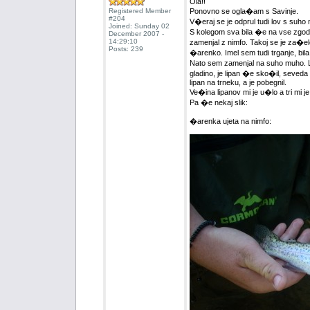
Ola!!
Registered Member
Ponovno se ogla�am s Savinje.
#204
V�eraj se je odprul tudi lov s suho 
Joined: Sunday 02
S kolegom sva bila �e na vse zgoda
December 2007 -
14:29:10
zamenjal z nimfo. Takoj se je za�elo
Posts: 239
�arenko. Imel sem tudi trganje, bila
Nato sem zamenjal na suho muho. Lip
gladino, je lipan �e sko�il, seveda 
lipan na trneku, a je pobegnil.
Ve�ina lipanov mi je u�lo a tri mi je 
Pa �e nekaj slik:
�arenka ujeta na nimfo: