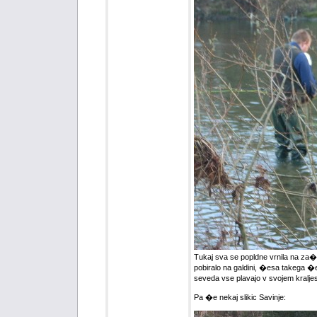
Tukaj sva se popldne vrnila na za�ete
pobiralo na galdini, �esa takega �e 
seveda vse plavajo v svojem kraljes
Pa �e nekaj slikic Savinje: