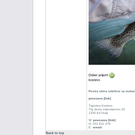
Dober prijem!
kostevc
Pestra izbira izdelkov za muha
povezava [link]
Trgovina Kostevc
Trg zbora odposlancev 20
1330 Ko?evje
W:
povezava [link]
G: 031 611 479
E:
-email-
Back to top