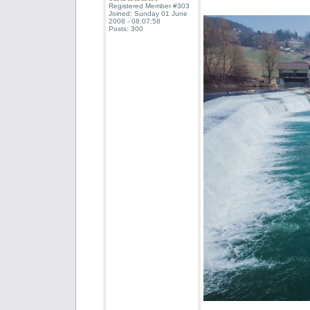
Registered Member #303
Joined: Sunday 01 June
2008 - 08:07:58
Posts: 300