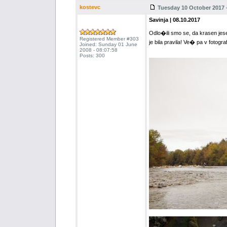
kostevc
Tuesday 10 October 2017 -
Savinja | 08.10.2017
Odlo�ili smo se, da krasen jese
Registered Member #303
je bila pravila! Ve� pa v fotograf
Joined: Sunday 01 June
2008 - 08:07:58
Posts: 300