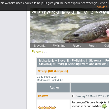
This website uses cookies to help us give you the best experience when you visit ou
cookies..
Slovenia
Flyfishing
Rivers
Forum
Gal
::
Forums
Muharjenje v Sloveniji - Flyfishing in Slovenia
::
Fo
Slovenia] ::
Revirji [Flyfishing rivers and districts]
Savinja [RD �empeter]
Go to page
1
[
2
]
Moderators: luckyluke
Author
kostevc
Sunday 19 March 2017 - 13
Par fotografij iz prve leto�nje r
vseeno je bil dan odli�en