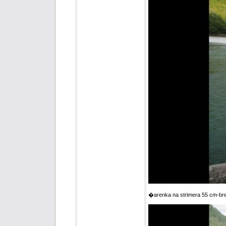
�arenka na strimera 55 cm-br