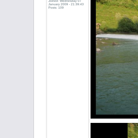
Joined: Wednesday 07
January 2009 - 21:39:43
Posts: 109