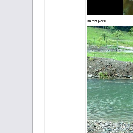
na tem placu