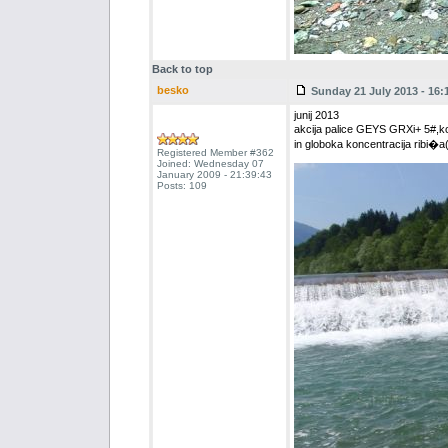
Back to top
besko
Sunday 21 July 2013 - 16:
junij 2013
akcija palice GEYS GRXi+ 5#,k
in globoka koncentracija ribi�
Registered Member #362
Joined: Wednesday 07
January 2009 - 21:39:43
Posts: 109