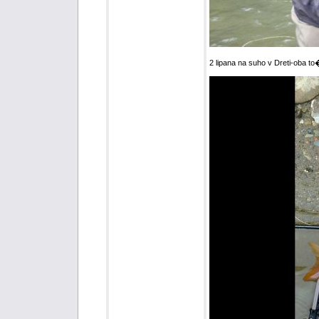
2 lipana na suho v Dreti-oba t