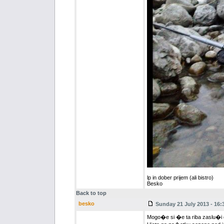
lp in dober prijem (ali bistro)
Besko
Back to top
besko
Sunday 21 July 2013 - 16:
Mogo�e si �e ta riba zaslu�i