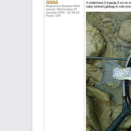
4 realizirane,3 trganja,3 so se o
Registered Member #362
vabe strimeri,globag in celo en
Joined: Wednesday 07
January 2009 - 21:39:43
Posts: 109