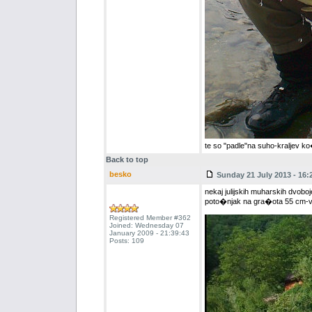
te so "padle"na suho-kraljev k
Back to top
besko
Sunday 21 July 2013 - 16:
nekaj julijskih muharskih dvoboj
poto�njak na gra�ota 55 cm-vs
Registered Member #362
Joined: Wednesday 07
January 2009 - 21:39:43
Posts: 109