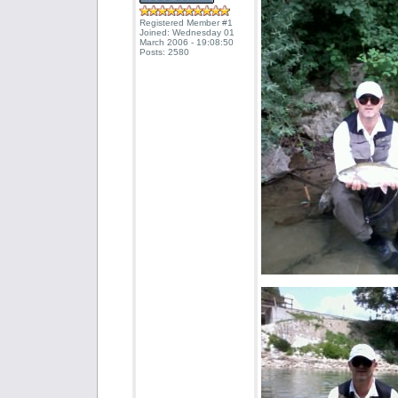
Registered Member #1
Joined: Wednesday 01
March 2006 - 19:08:50
Posts: 2580