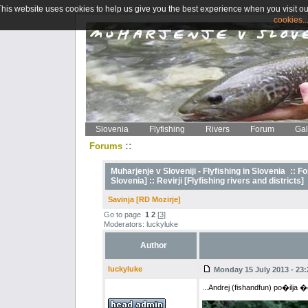
This website uses cookies to help us give you the best experience when you visit ou
cookies..
Slovenia
Flyfishing
Rivers
Forum
Gal
::
Forums
Muharjenje v Sloveniji - Flyfishing in Slovenia
::
Fo
Slovenia] ::
Revirji [Flyfishing rivers and districts]
Savinja [RD Mozirje]
Go to page
1
2
[
3
]
Moderators: luckyluke
Author
luckyluke
Monday 15 July 2013 - 23:
...Andrej (fishandfun) po�ilja �