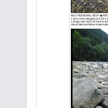
MOJ PERSONAL BEST-�ARENK
v prvo mi je odtrgala na 0,18 a
v drugo sem dal 0,25 strof in is
riba je bila brezhibna-hvala koleg