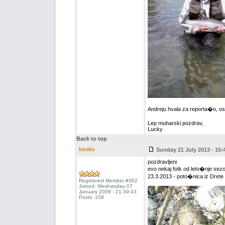
Andreju hvala za reporta�o, ost
Lep muharski pozdrav,
Lucky
Back to top
besko
Sunday 21 July 2013 - 15:
pozdravljeni
evo nekaj fotk od leto�nje 
23.3.2013 - poto�nica iz Dret
Registered Member #362
Joined: Wednesday 07
January 2009 - 21:39:43
Posts: 109