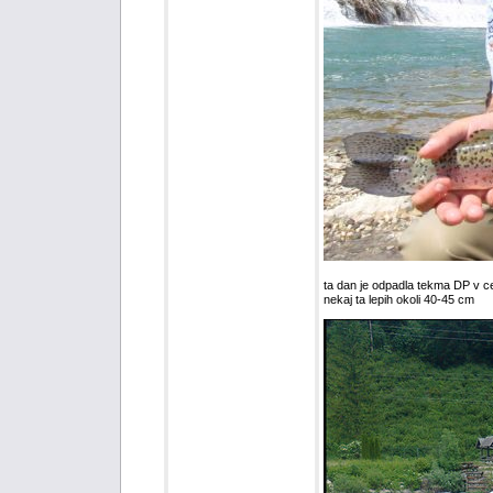
ta dan je odpadla tekma DP v ce
nekaj ta lepih okoli 40-45 cm