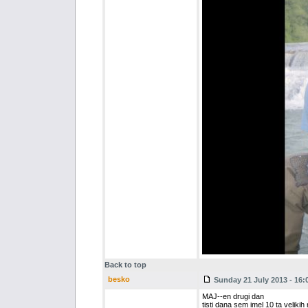
Back to top
besko
Sunday 21 July 2013 - 16:
MAJ--en drugi dan
tisti dana sem imel 10 ta velikih