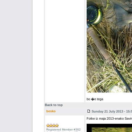
bo �e tega
Back to top
besko
Sunday 21 July 2013 - 15:
Fotke iz maja 2013-enako Savin
Registered Member #362