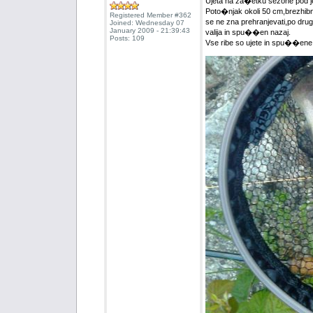
Ujeta na za�etku sezone pod j
Poto�njak okoli 50 cm,brezhibne
Registered Member #362
se ne zna prehranjevati,po drug
Joined: Wednesday 07
January 2009 - 21:39:43
valija in spu��en nazaj.
Posts: 109
Vse ribe so ujete in spu��ene n