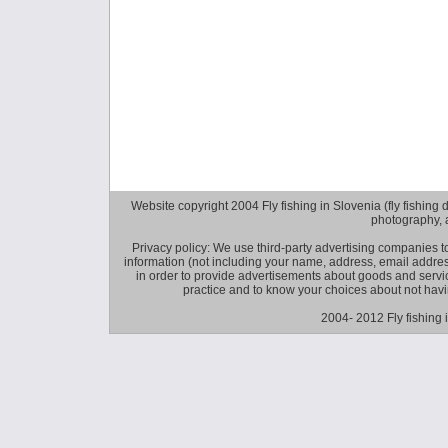
Website copyright 2004 Fly fishing in Slovenia (fly fishing distr
photography, 
Privacy policy: We use third-party advertising companies
information (not including your name, address, email addres
in order to provide advertisements about goods and service
practice and to know your choices about not hav
2004- 2012 Fly fishing 