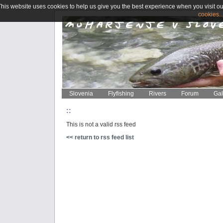
This website uses cookies to help us give you the best experience when you visit ou
cookies..
Slovenia
Flyfishing
Rivers
Forum
Gal
::
This is not a valid rss feed
<< return to rss feed list