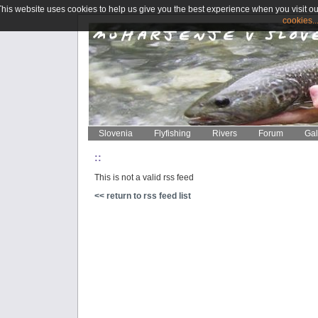
This website uses cookies to help us give you the best experience when you visit ou
cookies..
Slovenia
Flyfishing
Rivers
Forum
Gal
::
This is not a valid rss feed
<< return to rss feed list