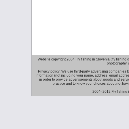
Website copyright 2004 Fly fishing in Slovenia (fly fishing distr
photography, 
Privacy policy: We use third-party advertising companies
information (not including your name, address, email addres
in order to provide advertisements about goods and service
practice and to know your choices about not hav
2004- 2012 Fly fishing 