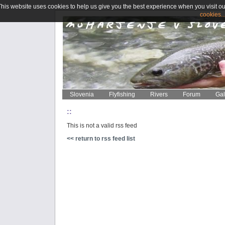
This website uses cookies to help us give you the best experience when you visit ou
cookies..
Slovenia
Flyfishing
Rivers
Forum
Gal
::
This is not a valid rss feed
<< return to rss feed list