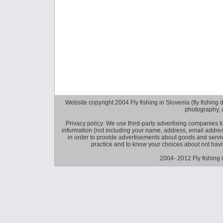
Website copyright 2004 Fly fishing in Slovenia (fly fishing distr
photography, 
Privacy policy: We use third-party advertising companies
information (not including your name, address, email addres
in order to provide advertisements about goods and service
practice and to know your choices about not hav
2004- 2012 Fly fishing 