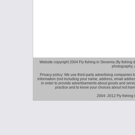
Website copyright 2004 Fly fishing in Slovenia (fly fishing distr
photography, 
Privacy policy: We use third-party advertising companies
information (not including your name, address, email addres
in order to provide advertisements about goods and service
practice and to know your choices about not hav
2004- 2012 Fly fishing 