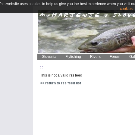
This website uses cookies to help us give you the best experience when you visit ou
cookies..
Slovenia
Flyfishing
Rivers
Forum
Gal
::
This is not a valid rss feed
<< return to rss feed list