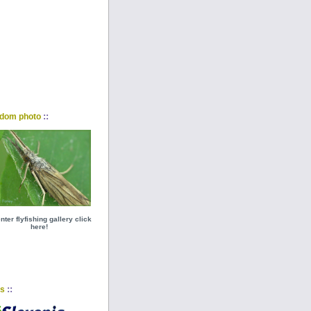
::
dom photo
nter flyfishing gallery click
here!
::
ks