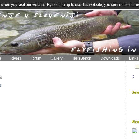
when you visit our website. By continuing to use this website, you consent to our u
g
Rivers
Forum
Gallery
TiersBench
Downloads
Links
::
ed
t
Sel
Wea