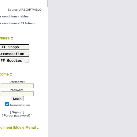
Source: ARSO/RTVSLO
r conditions- tables
r conditions- RD Tolmin
::
viders
::
come
Username:
Password:
Remember me
[
Signup
]
[
Forgot password?
]
::
eo meni [Movie Menu]