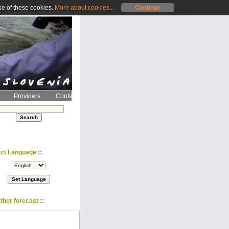
se of these cookies.
More about cookies...
Continue
Providers
Contact
::
ect Language
::
ther forecast