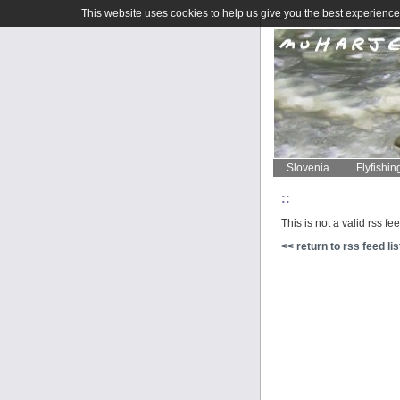
This website uses cookies to help us give you the best experience 
Slovenia
Flyfishin
::
This is not a valid rss fe
<< return to rss feed lis