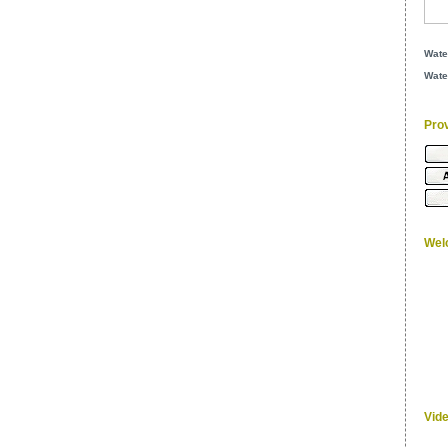
Wate
Wate
Pro
Wel
Vid