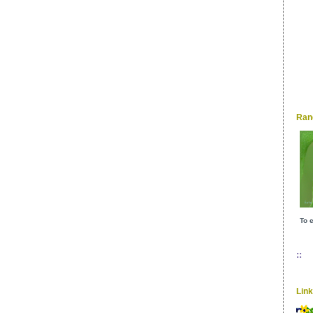
Ran
To e
::
Lin