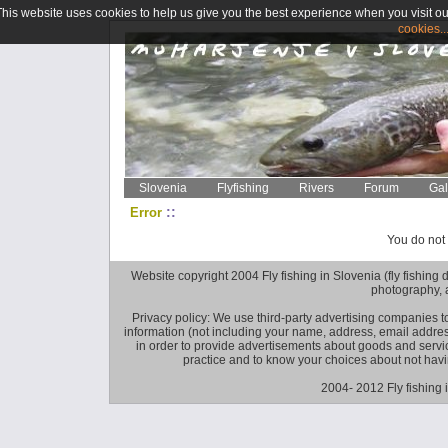
This website uses cookies to help us give you the best experience when you visit ou
cookies..
Slovenia
Flyfishing
Rivers
Forum
Gal
::
Error
You do not 
Website copyright 2004 Fly fishing in Slovenia (fly fishing distr
photography, 
Privacy policy: We use third-party advertising companies
information (not including your name, address, email addres
in order to provide advertisements about goods and service
practice and to know your choices about not hav
2004- 2012 Fly fishing 