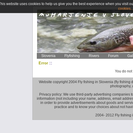
This website uses cookies to help us give you the best experience when you visit ou
cookies..
Slovenia
Flyfishing
Rivers
Forum
Gal
::
Error
You do not 
Website copyright 2004 Fly fishing in Slovenia (fly fishing distr
photography, 
Privacy policy: We use third-party advertising companies
information (not including your name, address, email addres
in order to provide advertisements about goods and service
practice and to know your choices about not hav
2004- 2012 Fly fishing 