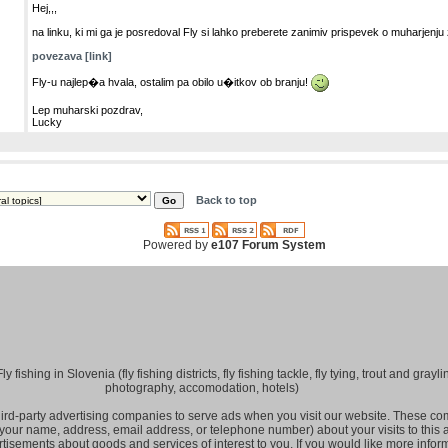
Hej,,,
na linku, ki mi ga je posredoval Fly si lahko preberete zanimiv prispevek o muharjenj
povezava [link]
Fly-u najlep�a hvala, ostalim pa obilo u�itkov ob branju!
Lep muharski pozdrav,
Lucky
Back to top
Powered by
e107 Forum System
fishing in Slovenia (fly fishing districts, fly fishing tackle, fly tying, trout and grayling
photography, accomodation, hotels)
hird-party advertising companies to serve ads when you visit our website. These 
 your name, address, email address, or telephone number) about your visits to this
rtisements about goods and services of interest to you. If you would like more infor