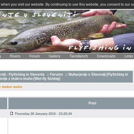
when you visit our website. By continuing to use this website, you consent to our u
g
Rivers
Forum
Gallery
TiersBench
Downloads
Links
iji - Flyfishing in Slovenia
::
Forums
:: Muharjenje v Sloveniji [Flyfishing in
enje z mokro muho [Wet-fly fishing]
 z mokro muho
Post
Thursday 28 January 2010 - 23:25:34