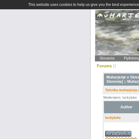
This website uses cookies to help us give you the best experience 
Slovenia
Flyfishin
::
Forums
Muharjenje v Sloven
Slovenia] ::
Muharj
Tehnika muharjenja
Moderators: luckyluke
Author
luckyluke