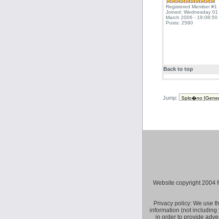
Registered Member #1
Joined: Wednesday 01
March 2006 - 19:08:50
Posts: 2580
Back to top
Jump:
Website copyright 2004 Fly 
Privacy policy: We use t
information (not including
in order to provide adve