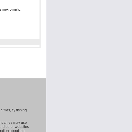
u z mokro muho:
 flies, fly fishing
companies may use
 and other websites
mation about this