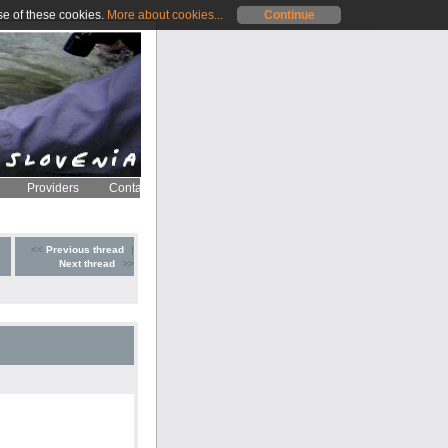
se of these cookies.
More about cookies...
Continue
Providers
Contact
<<
Previous thread
|
Next thread
>>