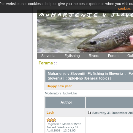
This website uses cookies to help us give you the best experience when you visit ou
cookies..
Slovenia
Flyfishing
Rivers
Forum
Gal
::
Forums
Muharjenje v Sloveniji - Flyfishing in Slovenia
::
Fo
Slovenia] ::
Splo�no [General topics]
Happy new year
Moderators: luckyluke
Author
Lech
Saturday 31 December 2011
Registered Member #265
Joined: Wednesday 02
April 2008 - 13:58:05