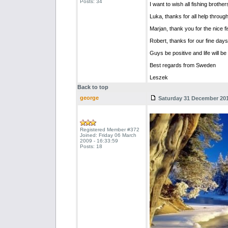
Posts: 34
I want to wish all fishing broth
Luka, thanks for all help through
Marjan, thank you for the nice fi
Robert, thanks for our fine days 
Guys be positive and life will be
Best regards from Sweden
Leszek
Back to top
george
Saturday 31 December 2011
Registered Member #372
Joined: Friday 06 March
2009 - 16:33:59
Posts: 18