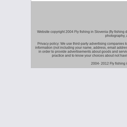
Website copyright 2004 Fly fishing in Slovenia (fly fishing distr
photography, 
Privacy policy: We use third-party advertising companies
information (not including your name, address, email addres
in order to provide advertisements about goods and service
practice and to know your choices about not hav
2004- 2012 Fly fishing 