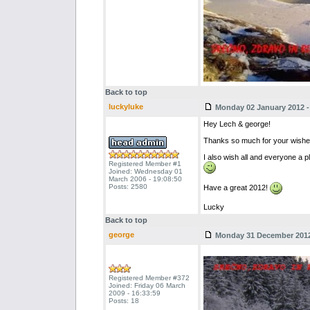
Back to top
luckyluke
Monday 02 January 2012 - 
Hey Lech & george!
Thanks so much for your wishe
I also wish all and everyone a pl
Registered Member #1
Joined: Wednesday 01
March 2006 - 19:08:50
Posts: 2580
Have a great 2012!
Lucky
Back to top
george
Monday 31 December 2012 
Registered Member #372
Joined: Friday 06 March
2009 - 16:33:59
Posts: 18