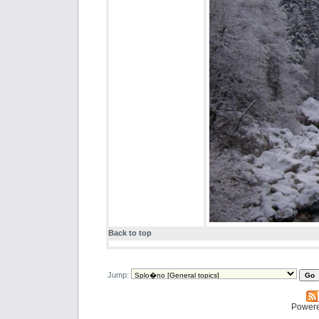
Back to top
Jump:
Power