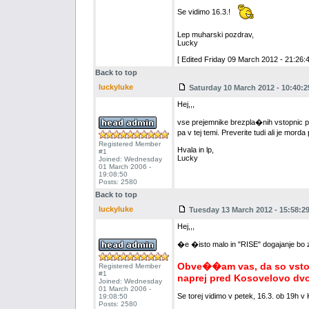
Se vidimo 16.3.!
Lep muharski pozdrav,
Lucky
[ Edited Friday 09 March 2012 - 21:26:4
Back to top
luckyluke
Saturday 10 March 2012 - 10:40:2
Hej,,,
vse prejemnike brezpla�nih vstopnic pros
pa v tej temi. Preverite tudi ali je mord
Registered Member
Hvala in lp,
#1
Lucky
Joined: Wednesday
01 March 2006 -
19:08:50
Posts: 2580
Back to top
luckyluke
Tuesday 13 March 2012 - 15:58:2
Hej,,,
�e �isto malo in "RISE" dogajanje bo za
Obve��am vas, da so vstopn
Registered Member
#1
naprej pred Kosovelovo dv
Joined: Wednesday
01 March 2006 -
Se torej vidimo v petek, 16.3. ob 19h v
19:08:50
Posts: 2580