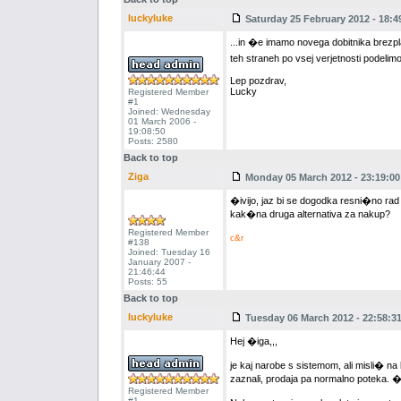
luckyluke
Saturday 25 February 2012 - 18:4
...in �e imamo novega dobitnika brezp
teh straneh po vsej verjetnosti podelim
Lep pozdrav,
Lucky
Registered Member
#1
Joined: Wednesday
01 March 2006 -
19:08:50
Posts: 2580
Back to top
Ziga
Monday 05 March 2012 - 23:19:00
�ivijo, jaz bi se dogodka resni�no rad
kak�na druga alternativa za nakup?
Registered Member
c&r
#138
Joined: Tuesday 16
January 2007 -
21:46:44
Posts: 55
Back to top
luckyluke
Tuesday 06 March 2012 - 22:58:3
Hej �iga,,,
je kaj narobe s sistemom, ali misli� na
zaznali, prodaja pa normalno poteka. �e
Registered Member
#1