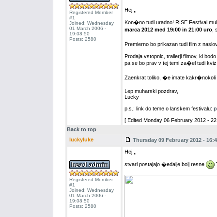
Hej,,,
Registered Member
#1
Kon�no tudi uradno! RISE Festival muh
Joined: Wednesday
01 March 2006 -
marca 2012 med 19:00 in 21:00 uro
, 
19:08:50
Posts: 2580
Premierno bo prikazan tudi film z naslov
Prodaja vstopnic, trailerji filmov, ki bod
pa se bo prav v tej temi za�el tudi kviz
Zaenkrat toliko, �e imate kakr�nokoli
Lep muharski pozdrav,
Lucky
p.s.: link do teme o lanskem festivalu:
p
[ Edited Monday 06 February 2012 - 22:
Back to top
luckyluke
Thursday 09 February 2012 - 16:4
Hej,,,
stvari postajajo �edalje bolj resne
T
Registered Member
#1
Joined: Wednesday
01 March 2006 -
19:08:50
Posts: 2580