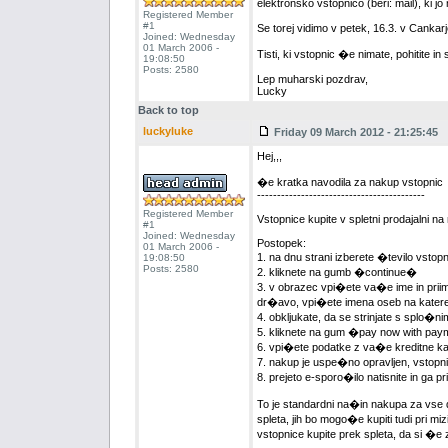
elektronsko vstopnico (beri: mail), ki 
Registered Member
#1
Se torej vidimo v petek, 16.3. v Canka
Joined: Wednesday
01 March 2006 -
Tisti, ki vstopnic �e nimate, pohitite in 
19:08:50
Posts: 2580
Lep muharski pozdrav,
Lucky
Back to top
luckyluke
Friday 09 March 2012 - 21:25:45
Hej,,,
�e kratka navodila za nakup vstopnic
------------------------------------------
Registered Member
Vstopnice kupite v spletni prodajalni n
#1
Joined: Wednesday
Postopek:
01 March 2006 -
1. na dnu strani izberete �tevilo vsto
19:08:50
Posts: 2580
2. kliknete na gumb �continue�
3. v obrazec vpi�ete va�e ime in priime
dr�avo, vpi�ete imena oseb na katere
4. obkljukate, da se strinjate s splo�
5. kliknete na gum �pay now with pa
6. vpi�ete podatke z va�e kreditne kart
7. nakup je uspe�no opravljen, vstopni
8. prejeto e-sporo�ilo natisnite in ga 
To je standardni na�in nakupa za vse
spleta, jih bo mogo�e kupiti tudi pri m
vstopnice kupite prek spleta, da si �e 