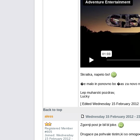
Skratka, napeto bo!
�e malo in ponovno bo �as za novo na
Lep muharski pozdrav,
Lucky
[ Edited Wednesday 15 February 2012 -
Back to top
aless
Wednesday 15 February 2012 - 23
Zgornji post je bil bl joke.
Registered Member
#605
Drugace pa pohvale tistim,ki so omogo�i
Joined: Wednesday
15 February 2012 -