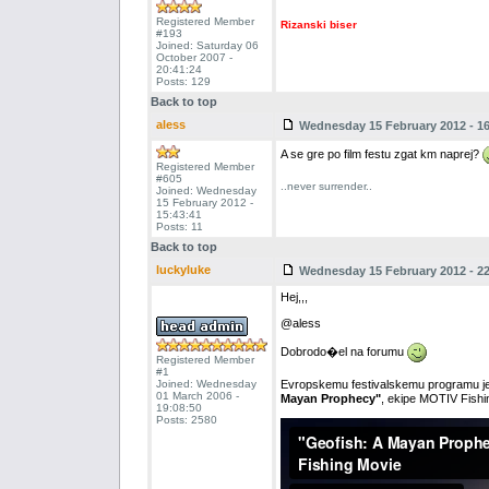
Registered Member
Rizanski biser
#193
Joined: Saturday 06
October 2007 -
20:41:24
Posts: 129
Back to top
aless
Wednesday 15 February 2012 - 16
A se gre po film festu zgat km naprej?
Registered Member
#605
..never surrender..
Joined: Wednesday
15 February 2012 -
15:43:41
Posts: 11
Back to top
luckyluke
Wednesday 15 February 2012 - 22
Hej,,,
@aless
Dobrodo�el na forumu
Registered Member
#1
Joined: Wednesday
Evropskemu festivalskemu programu je
01 March 2006 -
Mayan Prophecy"
, ekipe MOTIV Fishing
19:08:50
Posts: 2580