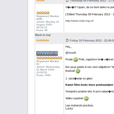
UrosK
Thursday 09 February 2012 - 17:3
V�e�!!! Upam, da se bom lahko to po
[ Edited Thursday 09 February 2012 - 1
Registered Member
#396
http://www.maki-ing.si/
Joined: Monday 24
August 2009 -
09:30:43
Posts: 68
Back to top
luckyluke
Friday 10 February 2012 - 22:45:5
Hej,,,
@UrosK
Hvala
Pridi, zagotovo bo� u�ival
Registered Member
#1
Joined: Wednesday
Ker pa je petek in ker sem obljubil en 
01 March 2006 -
festival!
19:08:50
Posts: 2580
1. vpra�anje se glasi:
Kateri filmi bodo letos predstavljeni
Vstopnico prejme tisti, ki prvi natan�
Veliko uspeha!
Lep muharski pozdrav,
Lucky