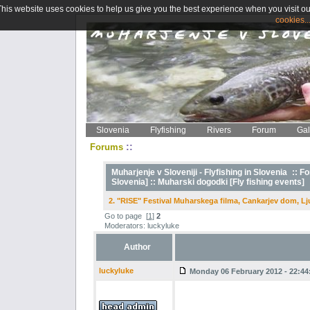
This website uses cookies to help us give you the best experience when you visit ou
cookies..
Slovenia
Flyfishing
Rivers
Forum
Gal
::
Forums
Muharjenje v Sloveniji - Flyfishing in Slovenia
::
Fo
Slovenia] ::
Muharski dogodki [Fly fishing events]
2. "RISE" Festival Muharskega filma, Cankarjev dom, Lj
Go to page
[
1
]
2
Moderators: luckyluke
Author
luckyluke
Monday 06 February 2012 - 22:44