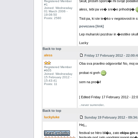
Skull, prosim sporo�i mi svoje podatke, 
Registered Member
#1
Joined: Wednesday
aless, tebi pa ve� sre�e prihodnji�
01 March 2006 -
19:08:50
Posts: 2580
Tisti pa, ki ste te�ko v negotovosti in 
povezava [link]
Lep muharski pozdrav in �estitke skul
Lucky
Back to top
aless
Friday 17 February 2012 - 22:00:4
Oba sva pravilno odgovorila! No, moj o
Registered Member
#605
probat ni greh
Joined: Wednesday
15 February 2012 -
15:43:41
sem na pre�i!
Posts: 11
[ Edited Friday 17 February 2012 - 22:0
..never surrender..
Back to top
luckyluke
Sunday 19 February 2012 - 09:34
Hej,,,
festival se hitro bli�a, zato
ekipa gin-
festivala pod zelo ugodnimi pogoji mo�