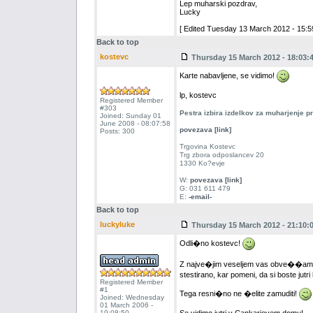
Lep muharski pozdrav,
Lucky
[ Edited Tuesday 13 March 2012 - 15:59
Back to top
kostevc
Thursday 15 March 2012 - 18:03:
Karte nabavljene, se vidimo!
lp, kostevc
Registered Member
#303
Pestra izbira izdelkov za muharjenje 
Joined: Sunday 01
June 2008 - 08:07:58
povezava [link]
Posts: 300
Trgovina Kostevc
Trg zbora odposlancev 20
1330 Ko?evje
W:
povezava [link]
G: 031 611 479
E:
-email-
Back to top
luckyluke
Thursday 15 March 2012 - 21:10:
Odli�no kostevc!
Z najve�jim veseljem vas obve��am, 
stestirano, kar pomeni, da si boste jutri
Registered Member
#1
Tega resni�no ne �elite zamuditi!
Joined: Wednesday
01 March 2006 -
19:08:50