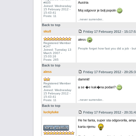
Austria
#605
Joined: Wednesday
15 February 2012 -
Moj odgovor je bolj popoln
15:43:41
Posts: 11
..never surrender..
Back to top
skull
Friday 17 February 2012 - 15:17:5
aless
Registered Member
#147
People forget how fast you did a job - bu
Joined: Tuesday 13
March 2007 -
15:03:16
Posts: 265
Back to top
aless
Friday 17 February 2012 - 20:25:3
dammit!
Registered Member
#605
a se �e kak�na podari?
Joined: Wednesday
15 February 2012 -
15:43:41
..never surrender..
Posts: 11
Back to top
luckyluke
Friday 17 February 2012 - 20:31:4
He he fanta, super sta odgovorila, ampak
karta njemu