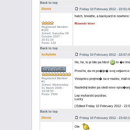
Back to top
Dioniz
Friday 10 February 2012 - 22:51:4
hatch, breathe, a backyard in nowhere i
Rizanski biser
Registered Member
#193
Joined: Saturday 06
October 2007 -
20:41:24
Posts: 129
Back to top
luckyluke
Friday 10 February 2012 - 22:57:4
He, he, to je bilo pa hitro!
In �e ima
Prosil bi, da mi po�lje� svoj veljavni e
Registered Member
Vstopnico prejme� na e-naslov, mail n
#1
Joined: Wednesday
Naslednji teden pa sledi novo vpra�anj
01 March 2006 -
19:08:50
Posts: 2580
Lep muharski pozdrav,
Lucky
[ Edited Friday 10 February 2012 - 22:5
Back to top
Dioniz
Friday 10 February 2012 - 23:02:1
Ole