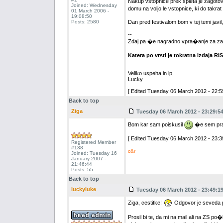
Nakup vstopnice prek spleta je zagotov
Joined: Wednesday
domu na voljo le vstopnice, ki do takra
01 March 2006 -
19:08:50
Posts: 2580
Dan pred festivalom bom v tej temi javi
--
Zdaj pa �e nagradno vpra�anje za za
Katera po vrsti je tokratna izdaja RI
Veliko uspeha in lp,
Lucky
[ Edited Tuesday 06 March 2012 - 22:59
Back to top
Ziga
Tuesday 06 March 2012 - 23:29:5
Bom kar sam poiskusil
�e sem pravi
[ Edited Tuesday 06 March 2012 - 23:39
Registered Member
#138
c&r
Joined: Tuesday 16
January 2007 -
21:46:44
Posts: 55
Back to top
luckyluke
Tuesday 06 March 2012 - 23:49:1
Ziga, cestitke!
Odgovor je seveda pr
Prosil bi te, da mi na mail ali na ZS p