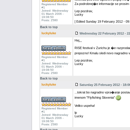
Za podrobnej�e informacije se prosim ob
Registered Member
#1
Joined: Wednesday
Lep pozdrav,
01 March 2006 -
Lucky
19:08:50
Posts: 2580
[ Edited Sunday 19 February 2012 - 09:
Back to top
luckyluke
Wednesday 22 February 2012 - 22
Hej,,,
RISE festival v Zurichu je �e razproda
prepozno! Kmalu sledi novo nagradno 
Registered Member
#1
Lep pozdrav,
Joined: Wednesday
Lucky
01 March 2006 -
19:08:50
Posts: 2580
Back to top
luckyluke
Saturday 25 February 2012 - 18:0
...tokrat bo nagradno vpra�anje postavl
imenom "Flyfishing Slovenia"
Veliko uspeha!
Registered Member
#1
lp
Joined: Wednesday
Lucky
01 March 2006 -
19:08:50
Posts: 2580
Back to top