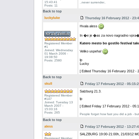
15:43:41
..never surrender..
Posts: 11
Back to top
luckyluke
Thursday 16 February 2012 - 23:4
Hvala aless
In �e je �as za novo nagradno vpra�an
Katero mesto bo gostilo festival tak
Registered Member
#1
Joined: Wednesday
Veliko uspeha!
01 March 2006 -
19:08:50
lp
Posts: 2580
Lucky
[ Edited Thursday 16 February 2012 - 2
Back to top
skull
Friday 17 February 2012 - 05:15:2
Salzburg 21.3.
Registered Member
lp
#147
Joined: Tuesday 13
March 2007 -
[ Edited Friday 17 February 2012 - 05:1
15:03:16
Posts: 265
People forget how fast you did a job - bu
Back to top
aless
Friday 17 February 2012 - 13:27:4
SALZBURG 19:00-21:00h, 21/03/12 
Registered Member