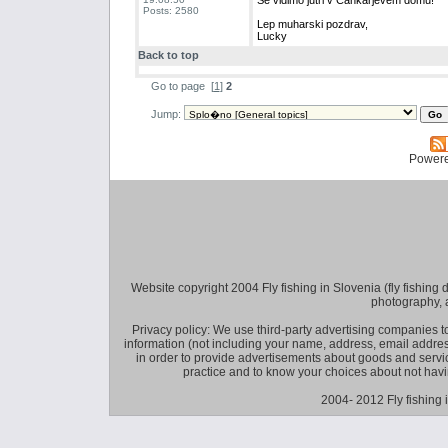
Se vidimo jutri v Cankarjevem domu!
Posts: 2580
Lep muharski pozdrav,
Lucky
Back to top
Go to page
[
1
]
2
Jump:
Power
Website copyright 2004 Fly fishing in Slovenia (fly fishing distr
photography, 
Privacy policy: We use third-party advertising companies
information (not including your name, address, email addres
in order to provide advertisements about goods and service
practice and to know your choices about not hav
2004- 2012 Fly fishing 