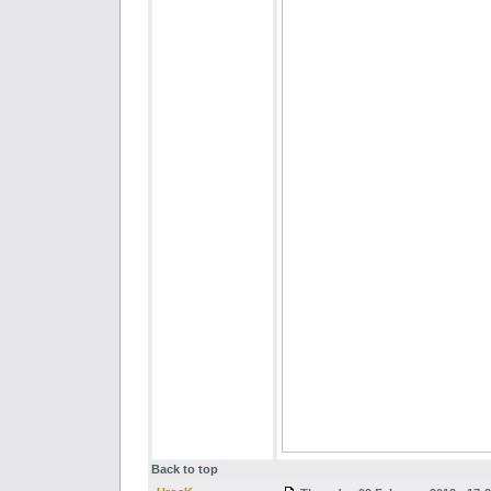
Back to top