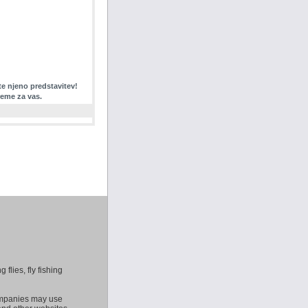
te njeno predstavitev!
reme za vas.
 flies, fly fishing
companies may use