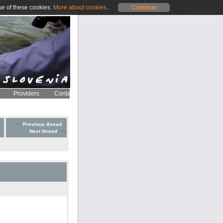
se of these cookies.
More about cookies...
Continue
Providers
Contact
<<
Previous thread
|
Next thread
>>