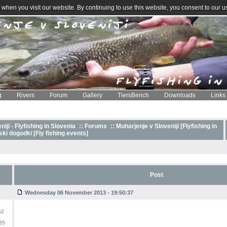
when you visit our website. By continuing to use this website, you consent to our u
g
Rivers
Forum
Gallery
TiersBench
Downloads
Links
iji - Flyfishing in Slovenia
::
Forums
:: Muharjenje v Sloveniji [Flyfishing in
ki dogodki [Fly fishing events]
Post
Wednesday 06 November 2013 - 19:50:37
52
55