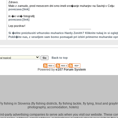
Zdravo.
Malo z zamudo, pred mesecem dni smo imeli sre�anje muharjev na Savinji v Celju:
povezava [link]
in �e ve� fotografij:
povezava [link]
Lep pozdrav!
Si �elite preizkusiti vrhunsko muharico Hardy Zenith? Kliknite tukaj in si oglej
Pokli�ite nas, z veseljem vam bomo pomagali pri izbiri primerne muharske op
Back to top
Powered by
e107 Forum System
fishing in Slovenia (fly fishing districts, fly fishing tackle, fly tying, trout and grayling
photography, accomodation, hotels)
hird-party advertising companies to serve ads when you visit our website. These 