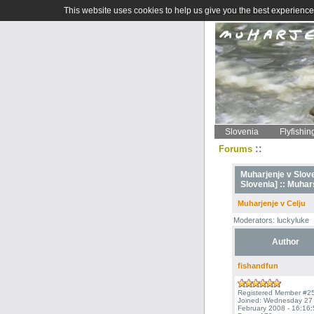
This website uses cookies to help us give you the best experience 
Slovenia
Flyfishin
::
Forums
Muharjenje v Sloven
Slovenia] ::
Muhars
Muharjenje v Celju
Moderators: luckyluke
Author
fishandfun
Registered Member #2
Joined: Wednesday 27
February 2008 - 16:16: