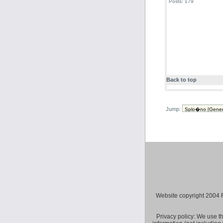
Posts: 179
Back to top
Jump:
Website copyright 2004 Fly 
Privacy policy: We use t