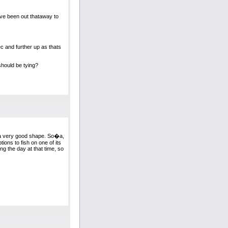
Ive been out thataway to
c and further up as thats
 should be tying?
 ina very good shape. So�a,
tions to fish on one of its
ng the day at that time, so