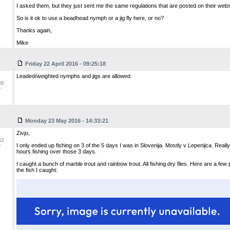
I asked them, but they just sent me the same regulations that are posted on their webs
So is it ok to use a beadhead nymph or a jig fly here, or no?
Thanks again,
Mike
Friday 22 April 2016 - 09:25:18
Leaded/weighted nymphs and jigs are allowed.
80
y
Monday 23 May 2016 - 14:33:21
Zivjo,
62
I only ended up fishing on 3 of the 5 days I was in Slovenija. Mostly v Lepenijca. Real
y
hours fishing over those 3 days.
I caught a bunch of marble trout and rainbow trout. All fishing dry flies. Here are a few
the fish I caught: