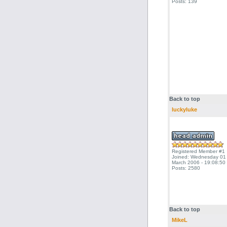
Posts: 139
Back to top
luckyluke
Registered Member #1
Joined: Wednesday 01
March 2006 - 19:08:50
Posts: 2580
Back to top
MikeL