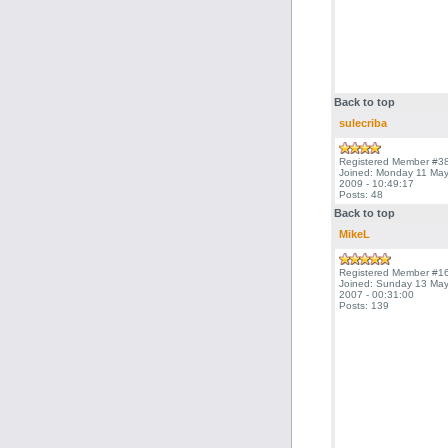
Back to top
sulecriba
Registered Member #3
Joined: Monday 11 Ma
2009 - 10:49:17
Posts: 48
Back to top
MikeL
Registered Member #1
Joined: Sunday 13 Ma
2007 - 00:31:00
Posts: 139