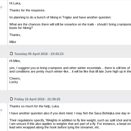
Hi Luka,
62
Thanks for the response.
y
Im planning to do a bunch of hiking in Triglav and have another question:
What are the chances there will still be snow/ice on the trails - should I bring crampons
boots for hiking?
Thanks,
Mike
Tuesday 05 April 2016 - 23:43:23
Hi Mike,
yes, I suggest you to bring crampons and other winter essentials... there is still lots o
and conditions are pretty much winter-like... it will be like that till late June high up in t
Cheers,
Lucky
Friday 15 April 2016 - 21:39:25
Thanks so much for the help, Luka.
62
I have another question also if you dont mind. I may fish the Sava Bohinjka one day in 
y
Their regulations specify, 'Weights in addition to fly line weight, such as split shot and l
I am unsure if this also applies to weights that are part of a fly. For instance, a bead 
lead wire wrapped along the hook before tying the streamer, etc.