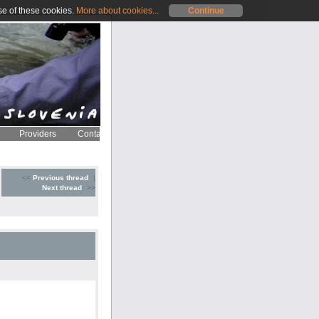
se of these cookies.
More about cookies...
Continue
Providers
Contact
<<
Previous thread
|
Next thread
>>