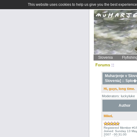
This website uses cookies to help us give you the best experience 
Slovenia
Flyfishin
::
Forums
Muharjenje v Sloven
Slovenia] ::
Splo�n
Hi, guys, long time.
Moderators: luckyluke
Author
MikeL
Registered Member #1
Joined: Sunday 13 Ma
2007 - 00:31:00