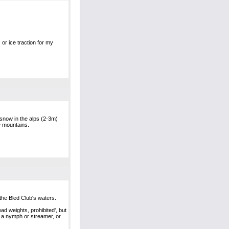
 or ice traction for my
f snow in the alps (2-3m)
he mountains.
the Bled Club's waters.
ead weights, prohibited', but
on a nymph or streamer, or