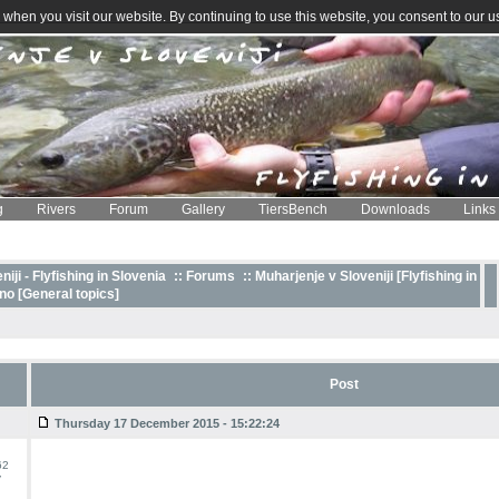
when you visit our website. By continuing to use this website, you consent to our u
g
Rivers
Forum
Gallery
TiersBench
Downloads
Links
iji - Flyfishing in Slovenia
::
Forums
:: Muharjenje v Sloveniji [Flyfishing in
o [General topics]
Post
Thursday 17 December 2015 - 15:22:24
62
y