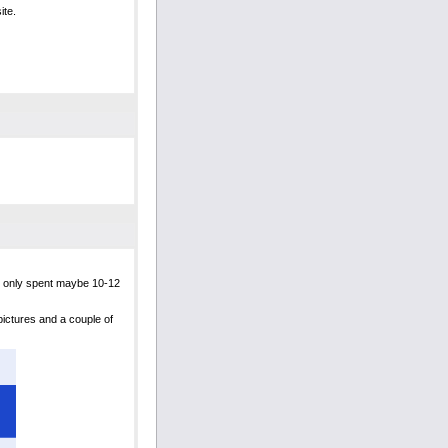
ite.
ly only spent maybe 10-12
 pictures and a couple of