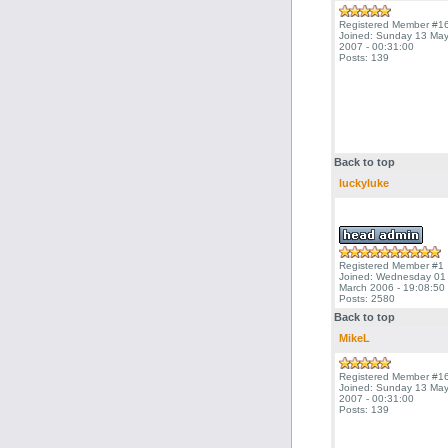
Registered Member #1
Joined: Sunday 13 Ma
2007 - 00:31:00
Posts: 139
Back to top
luckyluke
Registered Member #1
Joined: Wednesday 01
March 2006 - 19:08:50
Posts: 2580
Back to top
MikeL
Registered Member #1
Joined: Sunday 13 Ma
2007 - 00:31:00
Posts: 139