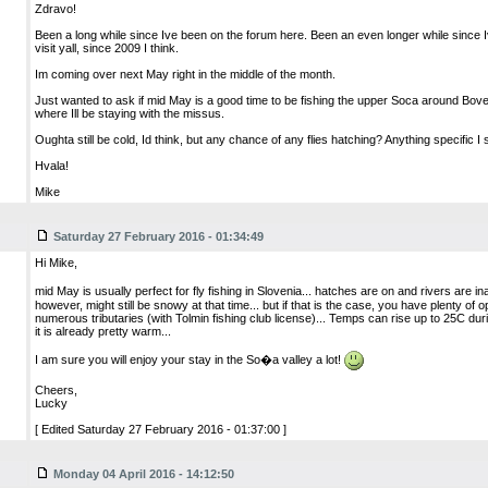
Zdravo!
Been a long while since Ive been on the forum here. Been an even longer while since 
visit yall, since 2009 I think.
Im coming over next May right in the middle of the month.
Just wanted to ask if mid May is a good time to be fishing the upper Soca around Bove
where Ill be staying with the missus.
Oughta still be cold, Id think, but any chance of any flies hatching? Anything specific I
Hvala!
Mike
Saturday 27 February 2016 - 01:34:49
Hi Mike,
mid May is usually perfect for fly fishing in Slovenia... hatches are on and rivers are
however, might still be snowy at that time... but if that is the case, you have plenty of op
numerous tributaries (with Tolmin fishing club license)... Temps can rise up to 25C duri
it is already pretty warm...
I am sure you will enjoy your stay in the So�a valley a lot!
Cheers,
Lucky
[ Edited Saturday 27 February 2016 - 01:37:00 ]
Monday 04 April 2016 - 14:12:50