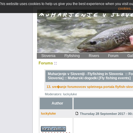
This website uses cookies to help us give you the best experience when you visit ou
cookies..
Slovenia
Flyfishing
Rivers
Forum
Gal
::
Forums
Muharjenje v Sloveniji - Flyfishing in Slovenia
::
Fo
Slovenia] ::
Muharski dogodki [Fly fishing events]
13. sre�anje forumovcev spletnega portala flyfish-slov
Moderators: luckyluke
Author
luckyluke
Thursday 28 September 2017 - 00: