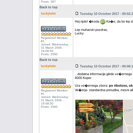
Posts: 387
Back to top
luckyluke
Tuesday 10 October 2017 - 00:02:
Hej njolo! �koda
Ka�e, da bo lep da
Lep muharski pozdrav,
Lucky
Registered Member
#1
Joined: Wednesday
01 March 2006 -
19:08:50
Posts: 2580
Back to top
luckyluke
Tuesday 10 October 2017 - 00:06:
...dodatna informacija glede ve�ernega 
6000 Koper.
Ura ve�ernega zbora:
po ribolovu, o
Ve�erja- standardna ponudba, mesni ali 
Registered Member
#1
Joined: Wednesday
01 March 2006 -
19:08:50
Posts: 2580