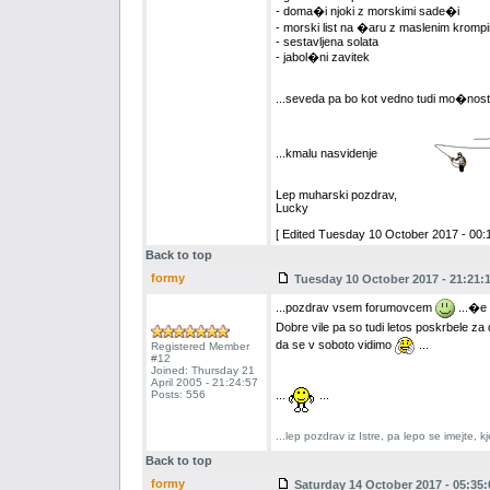
- doma�i njoki z morskimi sade�i
- morski list na �aru z maslenim krompi
- sestavljena solata
- jabol�ni zavitek
...seveda pa bo kot vedno tudi mo�nost
...kmalu nasvidenje
Lep muharski pozdrav,
Lucky
[ Edited Tuesday 10 October 2017 - 00:1
Back to top
formy
Tuesday 10 October 2017 - 21:21:
...pozdrav vsem forumovcem
...�e 
Dobre vile pa so tudi letos poskrbele z
da se v soboto vidimo
...
Registered Member
#12
Joined: Thursday 21
April 2005 - 21:24:57
Posts: 556
...
...
...lep pozdrav iz Istre, pa lepo se imejte,
Back to top
formy
Saturday 14 October 2017 - 05:35: