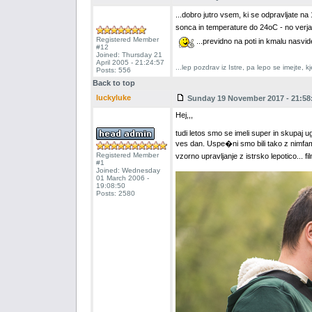
...dobro jutro vsem, ki se odpravljate 
sonca in temperature do 24oC - no verj
Registered Member
...previdno na poti in kmalu nasvi
#12
Joined: Thursday 21
April 2005 - 21:24:57
...lep pozdrav iz Istre, pa lepo se imejte,
Posts: 556
Back to top
luckyluke
Sunday 19 November 2017 - 21:58
Hej,,,
tudi letos smo se imeli super in skupaj u
ves dan. Uspe�ni smo bili tako z nimfa
Registered Member
vzorno upravljanje z istrsko lepotico... 
#1
Joined: Wednesday
01 March 2006 -
19:08:50
Posts: 2580