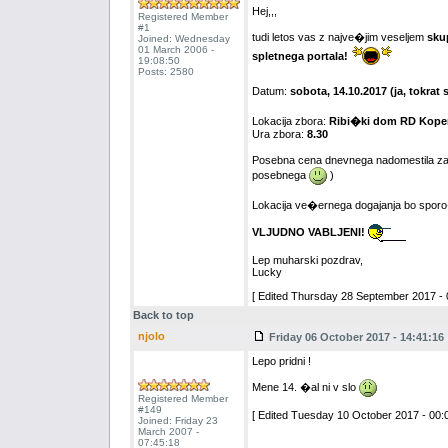
Hej,,,
Registered Member
#1
tudi letos vas z najve�jim veseljem
sku
Joined: Wednesday
01 March 2006 -
spletnega portala!
19:08:50
Posts: 2580
Datum:
sobota, 14.10.2017 (ja, tokra
Lokacija zbora:
Ribi�ki dom RD Koper
Ura zbora:
8.30
Posebna cena dnevnega nadomestila za
posebnega
)
Lokacija ve�ernega dogajanja bo spo
VLJUDNO VABLJENI!
Lep muharski pozdrav,
Lucky
[ Edited Thursday 28 September 2017 - 
Back to top
njolo
Friday 06 October 2017 - 14:41:16
Lepo pridni !
Mene 14. �al ni v slo
Registered Member
#149
[ Edited Tuesday 10 October 2017 - 00:0
Joined: Friday 23
March 2007 -
07:45:18