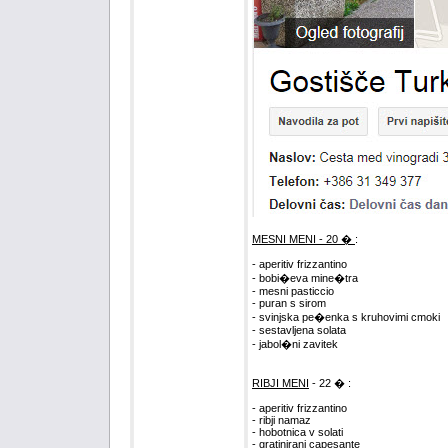
MESNI MENI - 20 �
:
- aperitiv frizzantino
- bobi�eva mine�tra
- mesni pasticcio
- puran s sirom
- svinjska pe�enka s kruhovimi cmoki
- sestavljena solata
- jabol�ni zavitek
RIBJI MENI
- 22 � :
- aperitiv frizzantino
- ribji namaz
- hobotnica v solati
- gratinirani capesante