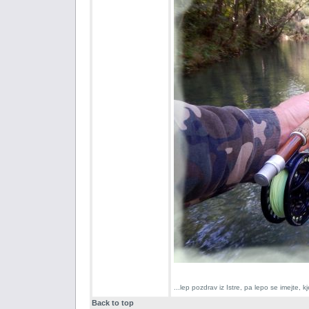
...lep pozdrav iz Istre, pa lepo se imejte,
Back to top