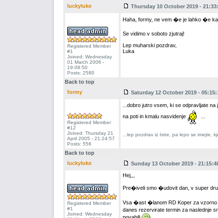
luckyluke
Thursday 10 October 2019 - 21:33
Haha, formy, ne vem �e je lahko �e ka
Se vidimo v soboto zjutraj!
Lep muharski pozdrav,
Registered Member
Luka
#1
Joined: Wednesday
01 March 2006 -
19:08:50
Posts: 2580
Back to top
formy
Saturday 12 October 2019 - 05:15:
...dobro jutro vsem, ki se odpravljate n
na poti in kmalu nasvidenje
...
Registered Member
#12
Joined: Thursday 21
...lep pozdrav iz Istre, pa lepo se imejte,
April 2005 - 21:24:57
Posts: 556
Back to top
luckyluke
Sunday 13 October 2019 - 21:15:4
Hej,,,
Pre�iveli smo �udovit dan, v super dru�
Vsa �ast �lanom RD Koper za vzorno uprav
Registered Member
#1
danes rezervirate termin za naslednje 
Joined: Wednesday
povabili