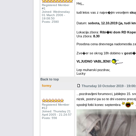
Hej,,,
Registered Member
#1
Joined: Wednesday
tudi letos vas z najve�jim veseljem
sku
01 March 2006 -
19:08:50
Posts: 2580
Datum:
sobota, 12.10.2019 (ja, tudi 
Lokacija zbora:
Ribi�ki dom RD Koper
Ura zbora:
8.30
Posebna cena dnevnega nadomestila za
Zve�er se okrog 18h dobimo v
gosti�
VLJUDNO VABLJENI!
Lep muharski pozdrav,
Lucky
Back to top
formy
Thursday 10 October 2019 - 19:00
...pozdravljeni forumovci, jubilejno 15.
nizek, postrvi pa so te dni vseeno prece
Registered Member
spodnji fotki konec septembra
.
#12
Joined: Thursday 21
April 2005 - 21:24:57
Posts: 556