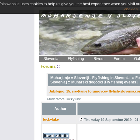
This website uses cookies to help us give you the best experience when you visit ou
cookies..
Slovenia
Flyfishing
Rivers
Forum
Gal
::
Forums
Muharjenje v Sloveniji - Flyfishing in Slovenia
::
Fo
Slovenia] ::
Muharski dogodki [Fly fishing events]
Jubilejno, 15. sre�anje forumovcev flyfish-slovenia.co
Moderators: luckyluke
Author
luckyluke
Thursday 19 September 2019 - 21: