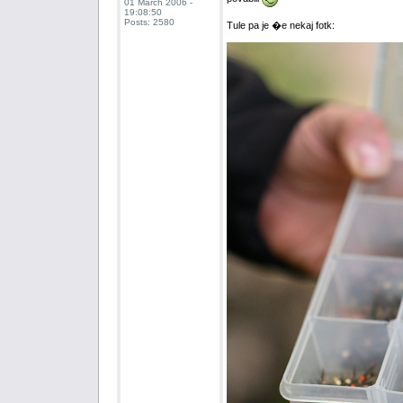
01 March 2006 -
19:08:50
Posts: 2580
Tule pa je �e nekaj fotk: