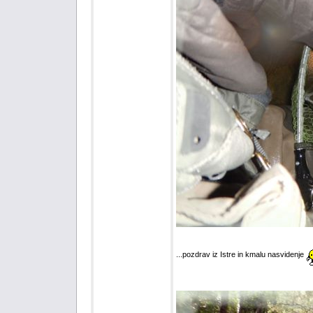
...pozdrav iz Istre in kmalu nasvidenje