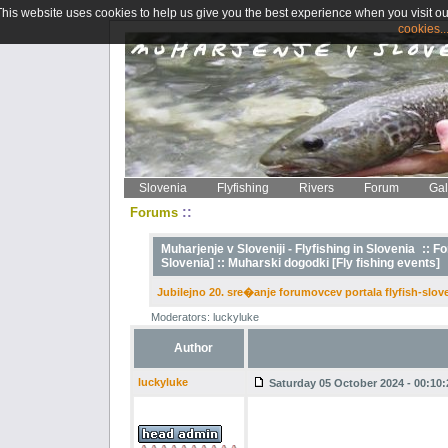
This website uses cookies to help us give you the best experience when you visit ou
cookies..
Slovenia
Flyfishing
Rivers
Forum
Gal
::
Forums
Muharjenje v Sloveniji - Flyfishing in Slovenia
::
Fo
Slovenia] ::
Muharski dogodki [Fly fishing events]
Jubilejno 20. sre�anje forumovcev portala flyfish-slo
Moderators: luckyluke
Author
luckyluke
Saturday 05 October 2024 - 00:10: