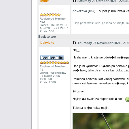
formy
Saturday 26 October 2024 - 22:34:
povezava [link]
...super je bilo, hval
Registered Member
#12
...lep pozdrav iz Istre, pa lepo se imejte,
Joined: Thursday 21
April 2005 - 21:24:57
Posts: 556
Back to top
luckyluke
Thursday 07 November 2024 - 21:
Hej,,,
Hvala vsem, ki ste se udele�ili na�ega j
Dan je bil �udovit, Ri�ana pa nekoliko p
Registered Member
#1
ve� tako, tako da smo se kar dolgo zadr
Joined: Wednesday
01 March 2006 -
Posebna zahvala, kot vselej, vodstvu R
19:08:50
Posts: 2580
danes vabljeni na naslednje sre�anje, kon
@formy
Najlep�a hvala za super kola� fotk!
Tule pa je �e nekaj mojih: