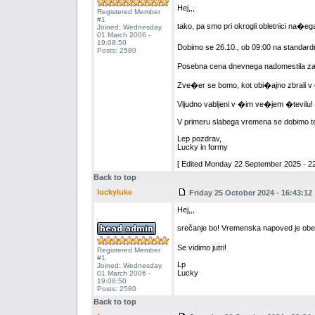
Hej,,,
Registered Member
#1
tako, pa smo pri okrogli obletnici na�e
Joined: Wednesday
01 March 2006 -
19:08:50
Dobimo se 26.10., ob 09:00 na standard
Posts: 2580
Posebna cena dnevnega nadomestila za m
Zve�er se bomo, kot obi�ajno zbrali v e
Vljudno vabljeni v �im ve�jem �tevilu!
V primeru slabega vremena se dobimo ted
Lep pozdrav,
Lucky in formy
[ Edited Monday 22 September 2025 - 22
Back to top
luckyluke
Friday 25 October 2024 - 16:43:12
Hej,,,
srečanje bo! Vremenska napoved je ob
Se vidimo jutri!
Registered Member
#1
Lp
Joined: Wednesday
Lucky
01 March 2006 -
19:08:50
Posts: 2580
Back to top