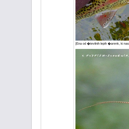
[Ena od �tevilnih lepih �arenk, ki nas