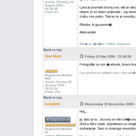
Joined: Thursday 03
August 2006 -
Luka je povedal skoraj vse; bilo je tak
08:58:38
ribami, ki so dobro prijemale...saj nisem
Posts: 82
zraku vse polno. Takrat se je seveda 
Ribolov, ki ga pomni�.
Aleksander
Ribi� po �e�ko ? Mirnii, blaaaznii...
Back to top
Stric Matic
Friday 02 May 2008 - 21:58:38
Fotografije so res �udovite, bravo br
Lep pozdrav in vabljeni tudi v svet vija
Registered Member
#69
Joined: Sunday 29
January 2006 -
09:51:04
Posts: 203
Back to top
luckyluke
Wednesday 19 November 2008 - 
Hej,,,
ja, tako je to...sezona se hitro bli�
Sonce hitro zaide, dopoldnevi so megl
muharjenje. Sam si vsakega novembra 
Registered Member
#1
Joined: Wednesday