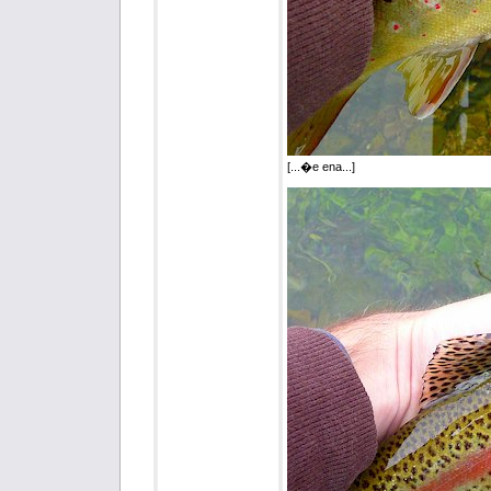
[...�e ena...]