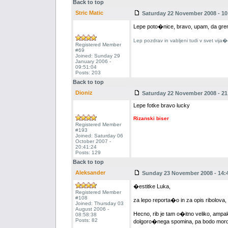
Back to top
Stric Matic
Saturday 22 November 2008 - 10
Lepe poto�nice, bravo, upam, da grem 
Lep pozdrav in vabljeni tudi v svet vija
Registered Member
#69
Joined: Sunday 29
January 2006 -
09:51:04
Posts: 203
Back to top
Dioniz
Saturday 22 November 2008 - 21
Lepe fotke bravo lucky
Rizanski biser
Registered Member
#193
Joined: Saturday 06
October 2007 -
20:41:24
Posts: 129
Back to top
Aleksander
Sunday 23 November 2008 - 14:
�estitke Luka,
Registered Member
#108
za lepo reporta�o in za opis ribolova,
Joined: Thursday 03
August 2006 -
Hecno, rib je tam o�itno veliko, amp
08:58:38
Posts: 82
dolgoro�nega spomina, pa bodo morda