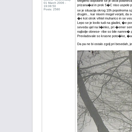
Megleno dopoldne se je okoli poldneva
01 March 2006 -
prizana�al in prek 5�C niso uspele pr
19:08:50
Posts: 2580
se je situacija okrog 10h popolnoma spr
drugim... kar nisem mogel verjeti, da so
�e kot otrok vihtel muharico in se vesel
Lepo se je lovilo tudi na gladini, �e
seveda ujel na li�inko, pri �emer sem 
najbolje obnese- ribe so bile namre�
Prevladovale so krasne poto�ke, �are
Da pa ne bi ostalo zgolj pri besedah, j