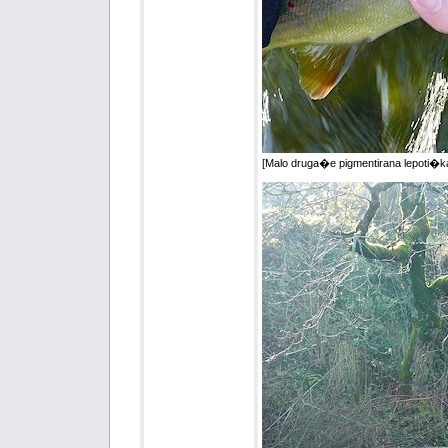
[Malo druga�e pigmentirana lepoti�ka