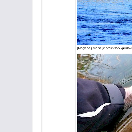
[Megleno jutro se je prelevilo v �udovi