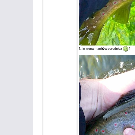
[...in njena manj�a sorodnica
]