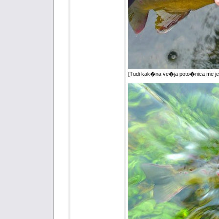
[Tudi kak�na ve�ja poto�nica me je p