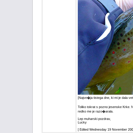
[Najve�ja tistega dne, ki mi je dala ve
Toliko tokrat s pozno jesenske Krke. N
redko me je razo�arala.
Lep muharski pozdrav,
Lucky
[ Edited Wednesday 19 November 2008