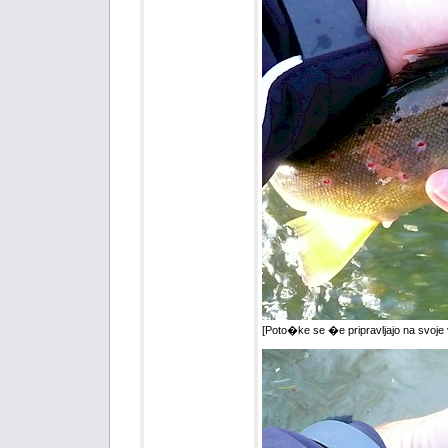
[Poto�ke se �e pripravljajo na svoje 