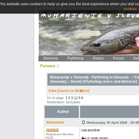
This website uses cookies to help us give you the best experience when you visit ou
cookies..
Slovenia
Flyfishing
Rivers
Forum
Gal
::
Forums
Muharjenje v Sloveniji - Flyfishing in Slovenia
::
Fo
Slovenia] ::
Revirji [Flyfishing rivers and districts]
Krka [Zavod za ribi�tvo]
Go to page
1
2
3
[
4
]
5
6
Moderators: luckyluke
Author
Aleksander
Wednesday 30 April 2008 - 20:48
Lep pozdrav
Registered Member
#108
�e iz moje strani;