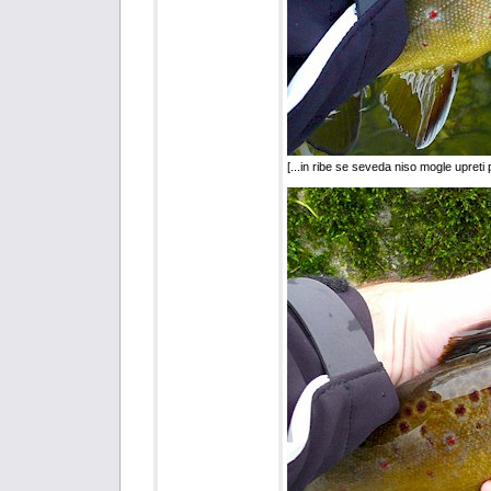
[...in ribe se seveda niso mogle upreti