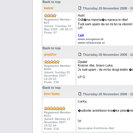
Back to top
balzer
Thursday 20 November 2008 - 10
Huh!
Registered Member
Odli�na reporta�a narava in ribe!
#25
Tudi sam upam da se mi bo ta vikend 
Joined: Tuesday 10
LP!
May 2005 - 09:36:17
Posts: 97
C&R
www.sru-goran.hr
www.rd-kocevje.si
Back to top
gogi2cv
Thursday 20 November 2008 - 10
Opala!
Krasne ribe, bravo Luka.
Registered Member
#204
Js tudi upam , da mi bo drugi teden 
Joined: Sunday 02
December 2007 -
LP G
14:29:10
Posts: 239
Back to top
Urni Sulec
Thursday 20 November 2008 - 16
Lucky,
�udovite avtohtono-kra�ke poto�n
Registered Member
#201
Joined: Monday 12
l.p
November 2007 -
16:52:44
Spuscajmo Avtohtone ribe!
Posts: 518