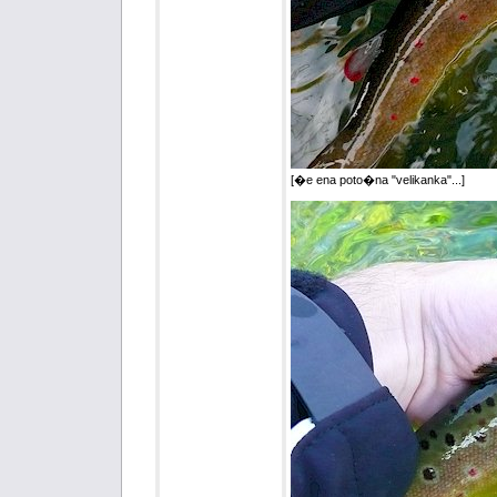
[�e ena poto�na "velikanka"...]