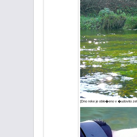
[Dno reke je oble�eno v �udovito zel