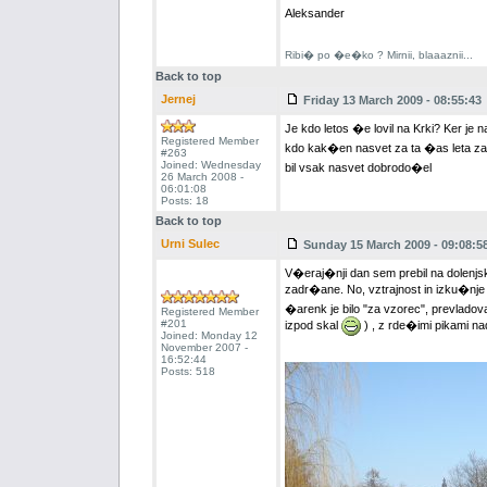
Aleksander
Ribi� po �e�ko ? Mirnii, blaaaznii...
Back to top
Jernej
Friday 13 March 2009 - 08:55:43
Je kdo letos �e lovil na Krki? Ker je
Registered Member
kdo kak�en nasvet za ta �as leta za
#263
Joined: Wednesday
bil vsak nasvet dobrodo�el
26 March 2008 -
06:01:08
Posts: 18
Back to top
Urni Sulec
Sunday 15 March 2009 - 09:08:5
V�eraj�nji dan sem prebil na dolenjski
zadr�ane. No, vztrajnost in izku�nje
�arenk je bilo "za vzorec", prevladova
Registered Member
#201
izpod skal
) , z rde�imi pikami nad 
Joined: Monday 12
November 2007 -
16:52:44
Posts: 518