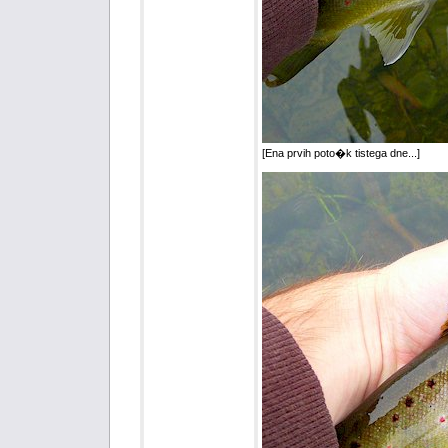
[Ena prvih poto�k tistega dne...]