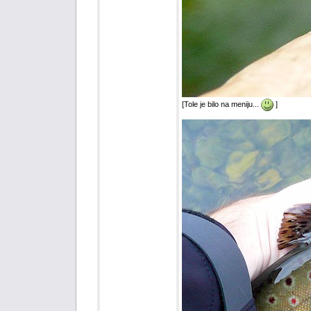
[Tole je bilo na meniju...
]