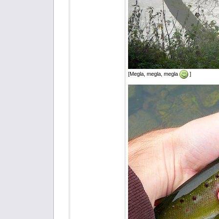
[Megla, megla, megla
]