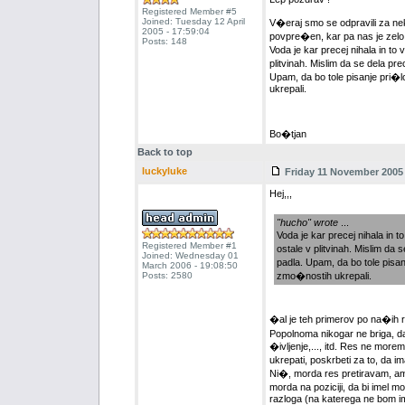
Registered Member #5
Joined: Tuesday 12 April
V�eraj smo se odpravili za nek
2005 - 17:59:04
povpre�en, kar pa nas je zelo z
Posts: 148
Voda je kar precej nihala in to 
plitvinah. Mislim da se dela p
Upam, da bo tole pisanje pri
ukrepali.
Bo�tjan
Back to top
luckyluke
Friday 11 November 2005 
Hej,,,
"hucho" wrote
...
Voda je kar precej nihala in t
Registered Member #1
ostale v plitvinah. Mislim da
Joined: Wednesday 01
padla. Upam, da bo tole pis
March 2006 - 19:08:50
Posts: 2580
zmo�nostih ukrepali.
�al je teh primerov po na�ih r
Popolnoma nikogar ne briga, da s
�ivljenje,..., itd. Res ne mor
ukrepati, poskrbeti za to, da im
Ni�, morda res pretiravam, am
morda na poziciji, da bi imel 
razloga (na katerega ne bom ime