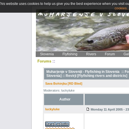
This website uses cookies to help us give you the best experience when you visit ou
cookies..
Slovenia
Flyfishing
Rivers
Forum
Gal
::
Forums
Muharjenje v Sloveniji - Flyfishing in Slovenia
::
Fo
Slovenia] ::
Revirji [Flyfishing rivers and districts]
Sava Bohinjka [RD Bled]
Moderators: luckyluke
Author
luckyluke
Monday 11 April 2005 - 23