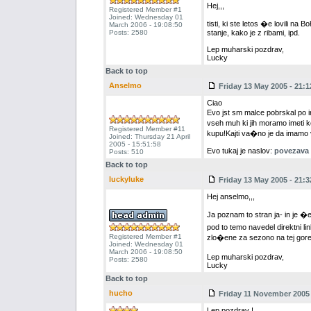
Hej,,,
Registered Member #1
Joined: Wednesday 01
tisti, ki ste letos �e lovili n
March 2006 - 19:08:50
Posts: 2580
stanje, kako je z ribami, ipd.
Lep muharski pozdrav,
Lucky
Back to top
Anselmo
Friday 13 May 2005 - 21:1
Ciao
Evo jst sm malce pobrskal po i
vseh muh ki jih moramo imeti k
Registered Member #11
kupu!Kajti va�no je da imamo vs
Joined: Thursday 21 April
2005 - 15:51:58
Evo tukaj je naslov:
povezava [
Posts: 510
Back to top
luckyluke
Friday 13 May 2005 - 21:3
Hej anselmo,,,
Ja poznam to stran ja- in je 
pod to temo navedel direktni li
Registered Member #1
zlo�ene za sezono na tej goren
Joined: Wednesday 01
March 2006 - 19:08:50
Lep muharski pozdrav,
Posts: 2580
Lucky
Back to top
hucho
Friday 11 November 2005 
Lep pozdrav !