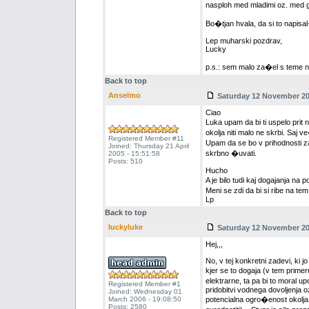
nasploh med mladimi oz. med gen
Bo�tjan hvala, da si to napisal
Lep muharski pozdrav,
Lucky
p.s.: sem malo za�el s teme n
Back to top
Anselmo
Saturday 12 November 200
Ciao
Luka upam da bi ti uspelo pri
okolja niti malo ne skrbi. Saj 
Registered Member #11
Upam da se bo v prihodnosti za
Joined: Thursday 21 April
skrbno �uvati.
2005 - 15:51:58
Posts: 510
Hucho
A je bilo tudi kaj dogajanja na 
Meni se zdi da bi si ribe na te
Lp
Back to top
luckyluke
Saturday 12 November 200
Hej,,,
No, v tej konkretni zadevi, ki j
kjer se to dogaja (v tem primer
elektrarne, ta pa bi to moral up
Registered Member #1
pridobitvi vodnega dovoljenja o
Joined: Wednesday 01
March 2006 - 19:08:50
potencialna ogro�enost okolja 
Posts: 2580