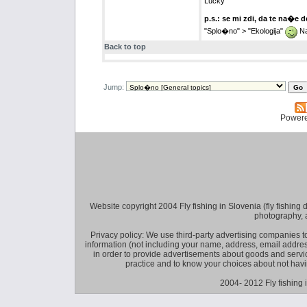
Lucky
p.s.: se mi zdi, da te na�e 
"Splo�no" > "Ekologija"
Na
Back to top
Jump:
Power
Website copyright 2004 Fly fishing in Slovenia (fly fishing distr
photography, 
Privacy policy: We use third-party advertising companies
information (not including your name, address, email addres
in order to provide advertisements about goods and service
practice and to know your choices about not hav
2004- 2012 Fly fishing 