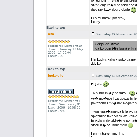
ovrednotiti)... Stvar je sila p
stvari dajo re�iti na tako eno
dalo storiti...V dobro okolja
Lep muharski pozdrav,
Lucky
Back to top
alfa
Saturday 12 November 200
"luckyluke" wrote
...
Registered Member #30
, da ko bom (�e bom) enkrat 
Joined: Tuesday 17 May
2005 - 17:56:04
Posts: 229
Hej Lucky, kako visoko pa me
:lol: Lp
Back to top
luckyluke
Saturday 12 November 200
Hej alfa
To ni bilo mi�ljeno tako...
�
ve� mo�nosti za opozarjanje oz.
Registered Member #1
povezano z "vi�ino" njegovega
Joined: Wednesday 01
March 2006 - 19:08:50
Posts: 2580
Tvoje vpra�anje pa bi lahko ra
splezal na tako visok oz. vplive
funkcionirajo izklju�no po na�e
storiti ni� oz. bore malo
...
Lep muharski pozdrav,