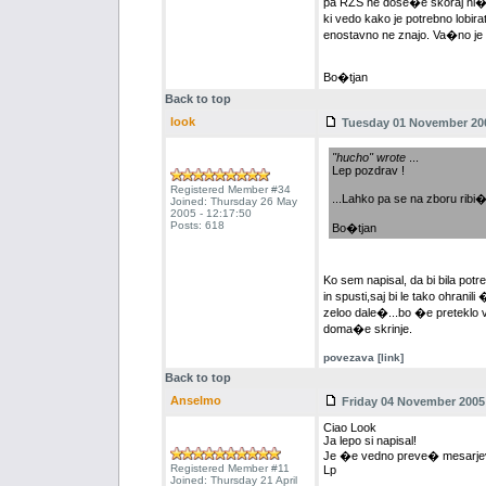
pa RZS ne dose�e skoraj ni� v
ki vedo kako je potrebno lobira
enostavno ne znajo. Va�no je da
Bo�tjan
Back to top
look
Tuesday 01 November 200
"hucho" wrote
...
Lep pozdrav !
Registered Member #34
...Lahko pa se na zboru ribi�
Joined: Thursday 26 May
2005 - 12:17:50
Posts: 618
Bo�tjan
Ko sem napisal, da bi bila potr
in spusti,saj bi le tako ohrani
zeloo dale�...bo �e preteklo vo
doma�e skrinje.
povezava [link]
Back to top
Anselmo
Friday 04 November 2005 
Ciao Look
Ja lepo si napisal!
Je �e vedno preve� mesarjev, k
Registered Member #11
Lp
Joined: Thursday 21 April