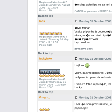
Registered Member #42
�e si ga uplenil pa ne zameri
Joined: Sunday 28 August
2005 - 12:17:06
Posts: 179
CATCH for pleasure - PHOTO fo
Back to top
look
Monday 31 October 2005 -
�ivjo Muhar!
Vsaka pripomba je dobrodo�la. 
ulova, mi �e na misel ni pri�l
Registered Member #34
�e� lep�e? :wink:
Joined: Thursday 26 May
2005 - 12:17:50
Lep pozdrav
Posts: 618
povezava [link]
Back to top
luckyluke
Monday 31 October 2005 -
Hej look
Vidim, da smo danes vsi u�iva
za lipana in upam, da se bosta
Registered Member #1
Joined: Wednesday 01
Hvala za fotke in poro�ilo, ter
March 2006 - 19:08:50
Lucky
Posts: 2580
Back to top
Gregor_
Monday 31 October 2005 -
Look �e sem prav razumel, j
populacija?