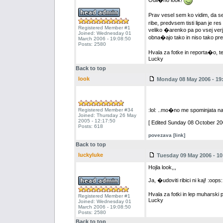
Odli�no look!
Prav vesel sem ko vidim, da s
ribe, predvsem tisti lipan je res 
Registered Member #1
veliko �arenko pa po vsej ver
Joined: Wednesday 01
obna�ajo tako in niso tako p
March 2006 - 19:08:50
Posts: 2580
Hvala za fotke in reporta�o, t
Lucky
Back to top
look
Monday 08 May 2006 - 19
Registered Member #34
:lol: ..mo�no me spominjata 
Joined: Thursday 26 May
2005 - 12:17:50
[ Edited Sunday 08 October 200
Posts: 618
povezava [link]
Back to top
luckyluke
Tuesday 09 May 2006 - 10
Hojla look,,,
Ja, �udoviti ribici ni kaj! :oo
Hvala za fotki in lep muharski 
Registered Member #1
Lucky
Joined: Wednesday 01
March 2006 - 19:08:50
Posts: 2580
Back to top