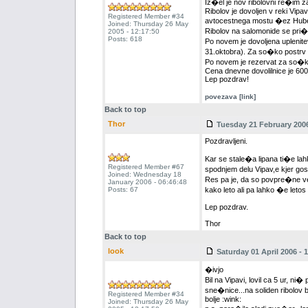
Iz�el je nov ribolovni re�im z
Ribolov je dovoljen v reki Vipa
Registered Member #34
avtocestnega mostu �ez Hubelj 
Joined: Thursday 26 May
Ribolov na salomonide se pri�n
2005 - 12:17:50
Posts: 618
Po novem je dovoljena uplenitev
31.oktobra). Za so�ko postrv vel
Po novem je rezervat za so�ko 
Cena dnevne dovolilnice je 60
Lep pozdrav!
povezava [link]
Back to top
Thor
Tuesday 21 February 2006
Pozdravljeni.
Kar se stale�a lipana ti�e lah
Registered Member #67
spodnjem delu Vipav,e kjer go
Joined: Wednesday 18
Res pa je, da so povpre�ne ve
January 2006 - 06:46:48
Posts: 67
kako leto ali pa lahko �e leto
Lep pozdrav.
Thor
Back to top
look
Saturday 01 April 2006 - 1
�ivjo
Bil na Vipavi, lovil ca 5 ur, n
sne�nice...na soliden ribolov
Registered Member #34
bolje :wink:
Joined: Thursday 26 May