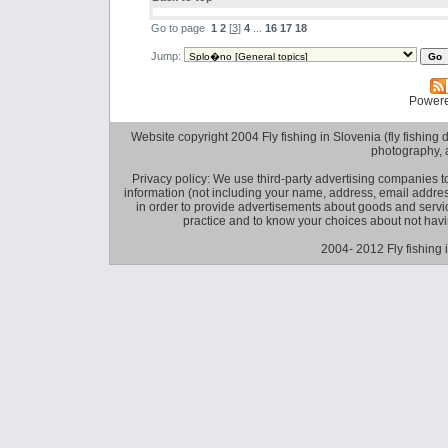
Go to page
1
2
[
3
]
4
...
16
17
18
Jump:
Power
Website copyright 2004 Fly fishing in Slovenia (fly fishing distr
photography, 
Privacy policy: We use third-party advertising companies
information (not including your name, address, email addres
in order to provide advertisements about goods and service
practice and to know your choices about not hav
2004- 2012 Fly fishing 