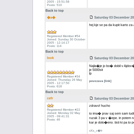
2005 - 15:51:58
Posts: 510
Back to top
�a�
Saturday 03 December 200
hej kje se pa da kupit karto za a
Registered Member #54
Joined: Sunday 30 October
2005 - 12:14:17
Posts: 114
Back to top
look
Saturday 03 December 200
Najla�je jo bo� dobil v Ajdov��
je 5000sit
lp
Registered Member #34
Joined: Thursday 26 May
povezava [link]
2005 - 12:17:50
Posts: 618
Back to top
cefr
Saturday 03 December 200
zdravo! hucho
Registered Member #22
Joined: Monday 02 May
to ima� prav saj sem sam tudi o
2005 - 09:41:31
ruzak 3 pa v �epe. in potem 
Posts: 46
kar je dolo�eno. tisti ki pa to 
xXx_c�fr