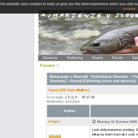
This website uses cookies to help us give you the best experience when you visit ou
cookies..
Slovenia
Flyfishing
Rivers
Forum
Gal
::
Forums
Muharjenje v Sloveniji - Flyfishing in Slovenia
::
Fo
Slovenia] ::
Revirji [Flyfishing rivers and districts]
Vipava [RD Ajdov��ina]
Go to page
1
2
[
3
]
4
...
16
17
18
Moderators: luckyluke
Author
Gregor_
Monday 31 October 2005 -
Look dobronameren predlog. Sic
slikaj na mokri travi ali v vodi, 