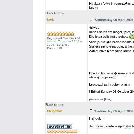
Hvala za fotke in reporta�o, t
Lucky
Back to top
look
Wednesday 05 April 2006 
�ivjo..
danes se nisem mogel upret, in
Bilo je pa bolje kot v soboto
Registered Member #34
Joined: Thursday 26 May
Voda je bila �e vedno visoka in
2005 - 12:17:50
Sprva sem lovil na potezanke i
Posts: 618
Zatem nave�em suho muho, in re
Izredno borbene �arenke, v dobr
obrobljene plavuti)
Lep pozdrav in dober prijem
[ Edited Sunday 08 October 200
povezava [link]
Back to top
luckyluke
Wednesday 05 April 2006 
Hej look,,,
Ja, pravo veselje je ujeti tako