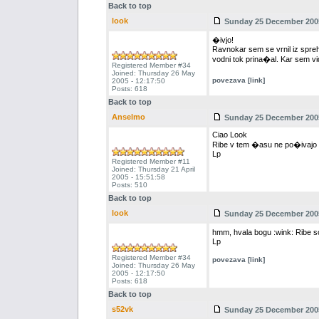
Back to top
look
Sunday 25 December 2005
�ivjo!
Ravnokar sem se vrnil iz spreho
vodni tok prina�al. Kar sem v
Registered Member #34
Joined: Thursday 26 May
povezava [link]
2005 - 12:17:50
Posts: 618
Back to top
Anselmo
Sunday 25 December 2005
Ciao Look
Ribe v tem �asu ne po�ivajo ta
Lp
Registered Member #11
Joined: Thursday 21 April
2005 - 15:51:58
Posts: 510
Back to top
look
Sunday 25 December 2005
hmm, hvala bogu :wink: Ribe so 
Lp
Registered Member #34
povezava [link]
Joined: Thursday 26 May
2005 - 12:17:50
Posts: 618
Back to top
s52vk
Sunday 25 December 2005