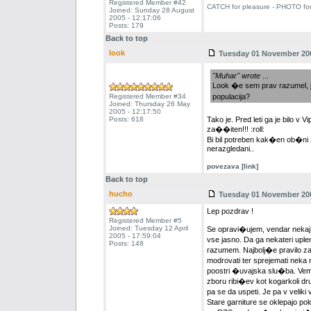
Registered Member #42
CATCH for pleasure - PHOTO fo
Joined: Sunday 28 August
2005 - 12:17:06
Posts: 179
Back to top
look
Tuesday 01 November 200
"Muhar" wrote
...
Look �e sem prav razumel, 
Registered Member #34
populacija?
Joined: Thursday 26 May
2005 - 12:17:50
Posts: 618
Tako je. Pred leti ga je bilo v V
za��iten!!! :roll:
Bi bil potreben kak�en ob�ni z
nerazgledani..
povezava [link]
Back to top
hucho
Tuesday 01 November 200
Lep pozdrav !
Registered Member #5
Joined: Tuesday 12 April
Se opravi�ujem, vendar nekaj 
2005 - 17:59:04
vse jasno. Da ga nekateri uplen
Posts: 148
razumem. Najbolj�e pravilo za z
modrovati ter sprejemati neka 
poostri �uvajska slu�ba. Vem 
zboru ribi�ev kot kogarkoli dr
pa se da uspeti. Je pa v velik
Stare garniture se oklepajo po