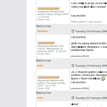
Look vidi� to pa jaz na koro�
redko) kaj �ele �ez zimo(pe
Registered Member #20
Joined: Friday 29 April 2005
Lep pozdrav
- 12:13:56
Posts: 416
Dober prijem in ujemi spusti
Back to top
fishman
Tuesday 14 February 2006
Lep pozdrav,
glede na zgoraj opisano bi bi
Registered Member #70
Ajdov��ina ribogojnico, v kate
Joined: Wednesday 01
poriblavanja Vipave.
February 2006 - 17:44:30
Posts: 303
povezava [link]
Back to top
look
Tuesday 14 February 2006
Ja, v ribojonici gojimo so�ko p
problem s financami. Nazadnje s
lipana v Vipavi izbolj�uje
Registered Member #34
Lep pozdrav
Joined: Thursday 26 May
2005 - 12:17:50
Posts: 618
povezava [link]
Back to top
look
Tuesday 21 February 2006
�ivjo!