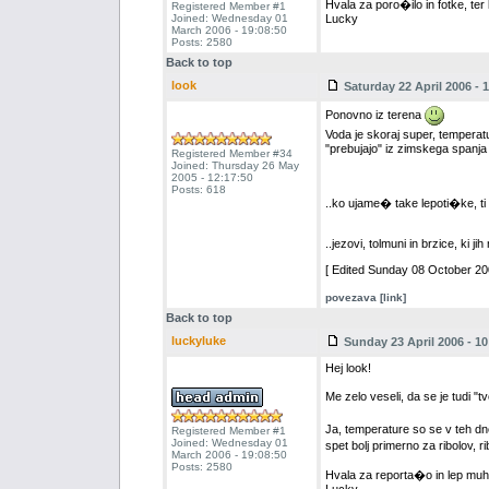
Hvala za poro�ilo in fotke, ter
Registered Member #1
Joined: Wednesday 01
Lucky
March 2006 - 19:08:50
Posts: 2580
Back to top
look
Saturday 22 April 2006 - 
Ponovno iz terena
Voda je skoraj super, temperat
"prebujajo" iz zimskega spanja 
Registered Member #34
Joined: Thursday 26 May
2005 - 12:17:50
Posts: 618
..ko ujame� take lepoti�ke, ti 
..jezovi, tolmuni in brzice, ki ji
[ Edited Sunday 08 October 200
povezava [link]
Back to top
luckyluke
Sunday 23 April 2006 - 10
Hej look!
Me zelo veseli, da se je tudi "
Ja, temperature so se v teh dn
Registered Member #1
Joined: Wednesday 01
spet bolj primerno za ribolov, r
March 2006 - 19:08:50
Posts: 2580
Hvala za reporta�o in lep muh