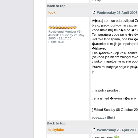
Lucky
Back to top
look
Wednesday 26 April 2006 
V�eraj sem se odpravil pod Ze
brzic, jezov, curkov...in zato je
voda malo bolj teko�a pa �e l
Registered Member #34
Temperatura vode se je �e dvi
Joined: Thursday 26 May
2005 - 12:17:50
ujel dva lepa lipana, oba kak�
Posts: 618
�arenke ki mi jih je uspelo pre
�trkavec.
Ena �arenka (lep velik samec, 
(seveda jaz nisem zmogel tako h
visoko...napetost vrvice je popu
Pravo muharjenje se je le pri�e
lp
..na poti v prostost..
..ena izmed �tevilnih �arenk.
[ Edited Sunday 08 October 200
povezava [link]
Back to top
luckyluke
Wednesday 26 April 2006 