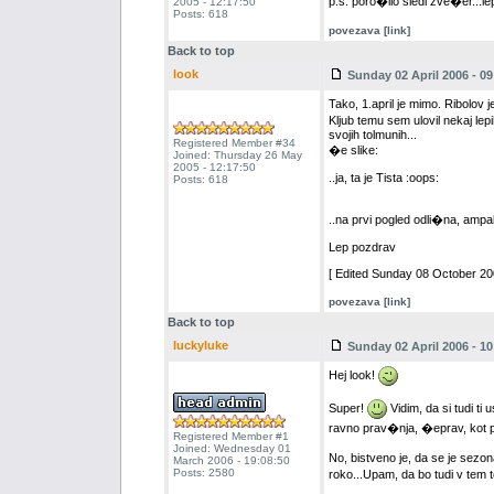
p.s. poro�ilo sledi zve�er...l
2005 - 12:17:50
Posts: 618
povezava [link]
Back to top
look
Sunday 02 April 2006 - 09
Tako, 1.april je mimo. Ribolov j
Kljub temu sem ulovil nekaj lep
svojih tolmunih...
Registered Member #34
�e slike:
Joined: Thursday 26 May
2005 - 12:17:50
..ja, ta je Tista :oops:
Posts: 618
..na prvi pogled odli�na, amp
Lep pozdrav
[ Edited Sunday 08 October 200
povezava [link]
Back to top
luckyluke
Sunday 02 April 2006 - 10
Hej look!
Super!
Vidim, da si tudi ti
ravno prav�nja, �eprav, kot pr
Registered Member #1
Joined: Wednesday 01
No, bistveno je, da se je sez
March 2006 - 19:08:50
Posts: 2580
roko...Upam, da bo tudi v tem 