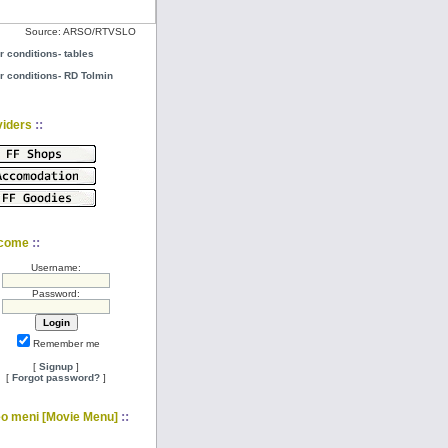
Source: ARSO/RTVSLO
r conditions- tables
r conditions- RD Tolmin
::
viders
::
come
Username:
Password:
Remember me
[
Signup
]
[
Forgot password?
]
::
eo meni [Movie Menu]