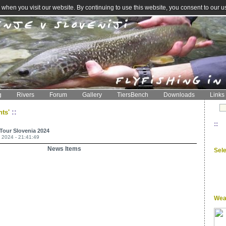
when you visit our website. By continuing to use this website, you consent to our u
g
Rivers
Forum
Gallery
TiersBench
Downloads
Links
::
nts'
::
 Tour Slovenia 2024
 2024 - 21:41:49
News Items
Sel
Wea