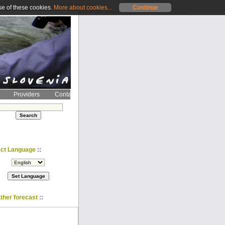
se of these cookies.
More about cookies...
Continue
Providers
Contact
::
ect Language
::
ther forecast