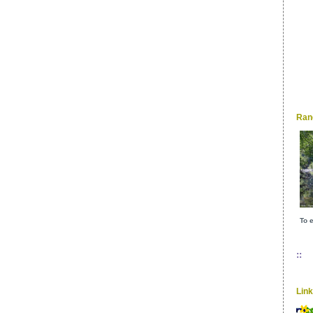
Ran
To e
::
Lin