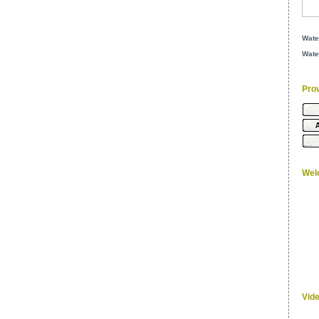
Wate
Wate
Pro
Wel
Vid