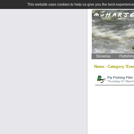
This website uses cookies to help us give you the best experience 
Slovenia
Flyfishin
News - Category 'Eve
Fly Fishing Film
Thursday 07 March