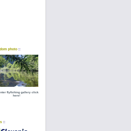
::
dom photo
nter flyfishing gallery click
here!
::
ks