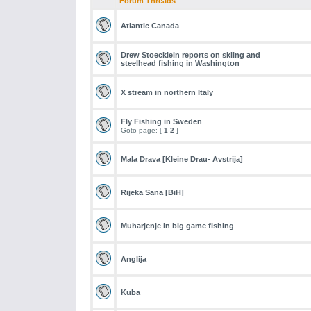
Forum Threads
Atlantic Canada
Drew Stoecklein reports on skiing and
steelhead fishing in Washington
X stream in northern Italy
Fly Fishing in Sweden
Goto page: [
1
2
]
Mala Drava [Kleine Drau- Avstrija]
Rijeka Sana [BiH]
Muharjenje in big game fishing
Anglija
Kuba