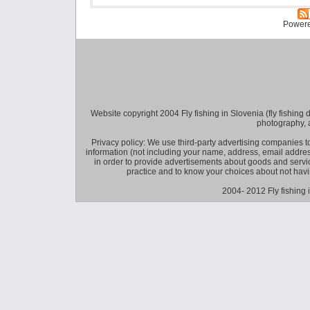
Power
Website copyright 2004 Fly fishing in Slovenia (fly fishing distr
photography, 
Privacy policy: We use third-party advertising companies
information (not including your name, address, email addres
in order to provide advertisements about goods and service
practice and to know your choices about not hav
2004- 2012 Fly fishing 