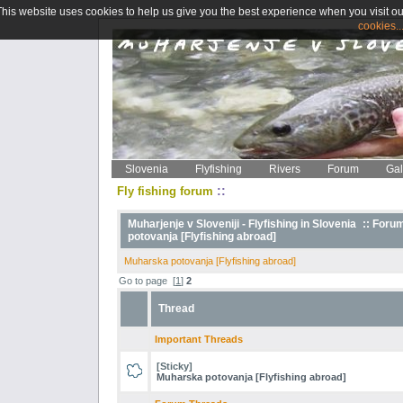
This website uses cookies to help us give you the best experience when you visit ou
cookies..
Slovenia
Flyfishing
Rivers
Forum
Gal
::
Fly fishing forum
Muharjenje v Sloveniji - Flyfishing in Slovenia
::
Foru
potovanja [Flyfishing abroad]
Muharska potovanja [Flyfishing abroad]
Go to page
[
1
]
2
Thread
Important Threads
[Sticky]
Muharska potovanja [Flyfishing abroad]