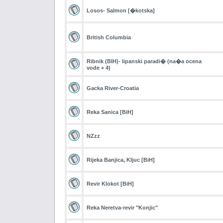
Losos- Salmon [�kotska]
British Columbia
Ribnik (BIH)- lipanski paradi� (na�a ocena
vode + 4)
Gacka River-Croatia
Reka Sanica [BiH]
NZzz
Rijeka Banjica, Kljuc [BiH]
Revir Klokot [BiH]
Reka Neretva-revir "Konjic"