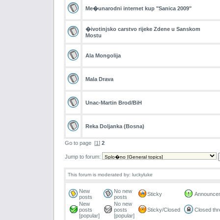
Me�unarodni internet kup "Sanica 2009"
�ivotinjsko carstvo rijeke Zdene u Sanskom
Mostu
Ala Mongolija
Mala Drava
Unac-Martin Brod/BiH
Reka Doljanka (Bosna)
Go to page
[
1
]
2
Jump to forum:
This forum is moderated by: luckyluke
New
No new
Sticky
Announce
posts
posts
New
No new
posts
posts
Sticky/Closed
Closed th
[popular]
[popular]