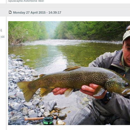
Spuscajmo Avtohtone ribe!
Monday 27 April 2015 - 14:39:17
01
:44