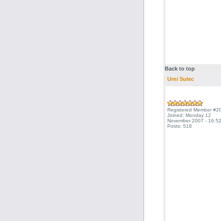
Back to top
Urni Sulec
Registered Member #2
Joined: Monday 12
November 2007 - 16:52
Posts: 518