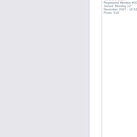
Registered Member #2
Joined: Monday 12
November 2007 - 16:52
Posts: 518