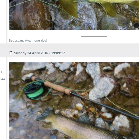
Spuscajmo Avtohtone ribe!
Sunday 24 April 2016 - 19:09:17
01
:44