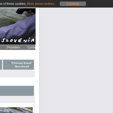
se of these cookies.
More about cookies...
Continue
Providers
Contact
<<
Previous thread
|
Next thread
>>