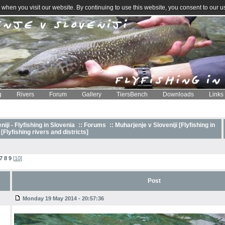
when you visit our website. By continuing to use this website, you consent to our u
g
Rivers
Forum
Gallery
TiersBench
Downloads
Links
iji - Flyfishing in Slovenia
::
Forums
:: Muharjenje v Sloveniji [Flyfishing in
 [Flyfishing rivers and districts]
7
8
9
[
10
]
Post
Monday 19 May 2014 - 20:57:36