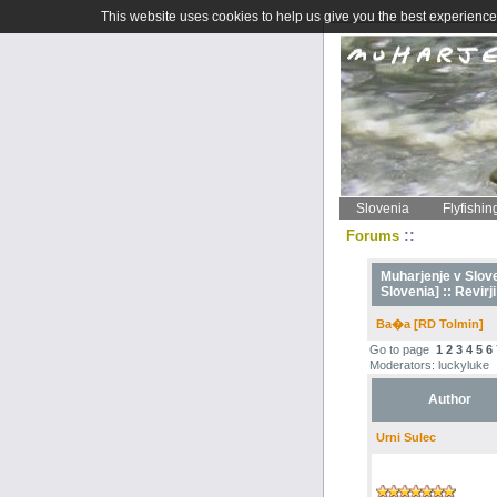
This website uses cookies to help us give you the best experience 
Slovenia
Flyfishin
::
Forums
Muharjenje v Sloven
Slovenia] ::
Revirji
Ba�a [RD Tolmin]
Go to page
1
2
3
4
5
6
Moderators: luckyluke
Author
Urni Sulec