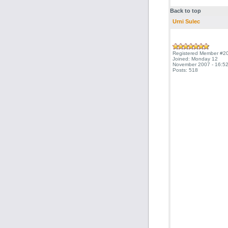
Back to top
Urni Sulec
Registered Member #2
Joined: Monday 12
November 2007 - 16:52
Posts: 518