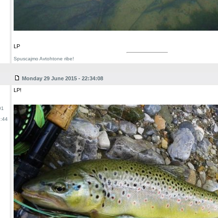
LP
Spuscajmo Avtohtone ribe!
Monday 29 June 2015 - 22:34:08
LP!
01
:44