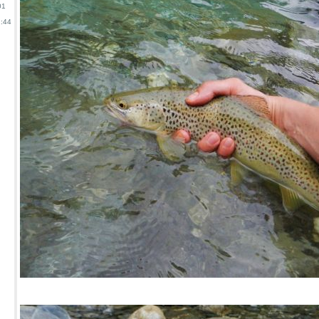
01
:44