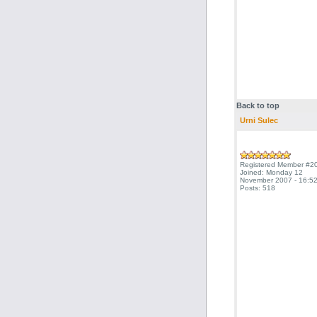
Back to top
Urni Sulec
Registered Member #2
Joined: Monday 12
November 2007 - 16:52
Posts: 518