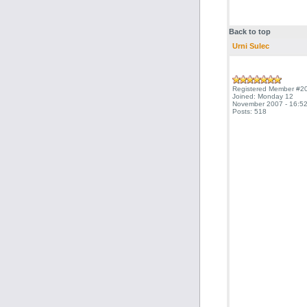
Back to top
Urni Sulec
Registered Member #2
Joined: Monday 12
November 2007 - 16:52
Posts: 518