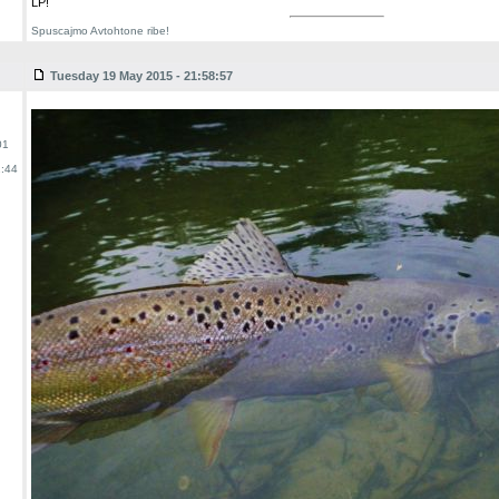
LP!
Spuscajmo Avtohtone ribe!
Tuesday 19 May 2015 - 21:58:57
01
:44