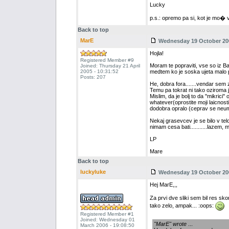
Lucky
p.s.: opremo pa si, kot je mo� vi
Back to top
MarE
Wednesday 19 October 200
Hojla!
Registered Member #9
Moram te popraviti, vse so iz Ba
Joined: Thursday 21 April
2005 - 10:31:52
medtem ko je soska ujeta malo
Posts: 207
He, dobra fora.......vendar sem za
Temu pa tokrat ni tako oziroma j
Mislim, da je bolj to da ''mikrici
whatever(oprostite moji laicnost
dodobra opralo (ceprav se neumno 
Nekaj grasevcev je se bilo v telov
nimam cesa bati...........lazem, 
LP
Mare
Back to top
luckyluke
Wednesday 19 October 200
Hej MarE,,,
Za prvi dve sliki sem bil res sk
tako zelo, ampak... :oops:
Registered Member #1
Joined: Wednesday 01
"MarE" wrote
...
March 2006 - 19:08:50