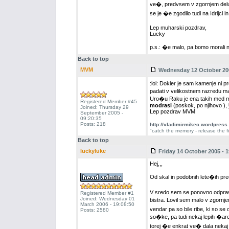
ve�, predvsem v zgornjem delu r
se je �e zgodilo tudi na Idrijci 
Lep muharski pozdrav,
Lucky
p.s.: �e malo, pa bomo morali 
Back to top
MVM
Wednesday 12 October 200
:lol: Dokler je sam kamenje n
padati v velikostnem razredu m
Uro�u Raku je ena takih med muh
Registered Member #45
modrasi
(poskok, po njihovo ),
Joined: Thursday 29
Lep pozdrav MVM
September 2005 -
09:20:35
Posts: 218
http://vladimirmikec.wordpress
"catch the memory - release the fi
Back to top
luckyluke
Friday 14 October 2005 - 1
Hej,,,
Od skal in podobnih lete�ih pr
V sredo sem se ponovno odprav
Registered Member #1
Joined: Wednesday 01
bistra. Lovil sem malo v zgornj
March 2006 - 19:08:50
vendar pa so bile ribe, ki so se
Posts: 2580
so�ke, pa tudi nekaj lepih �are
torej �e enkrat ve� dala nekaj 