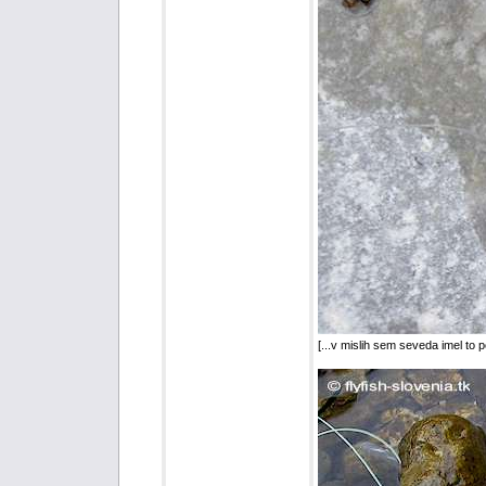
[...v mislih sem seveda imel to 