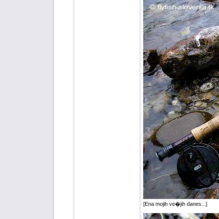
[Ena mojih ve�jih danes...]