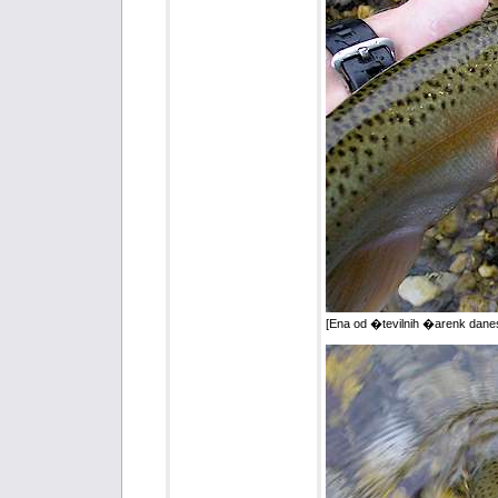
[Ena od �tevilnih �arenk dane