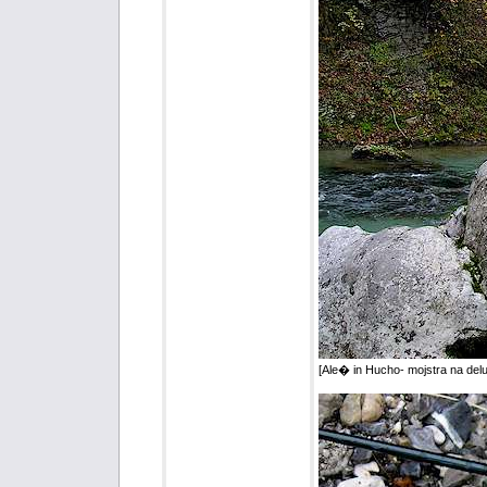
[Ale� in Hucho- mojstra na del