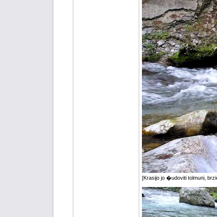
[Krasijo jo �udoviti tolmuni, brzice