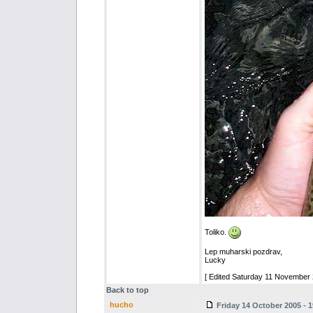
Toliko.
Lep muharski pozdrav,
Lucky
[ Edited Saturday 11 November 
Back to top
hucho
Friday 14 October 2005 - 1