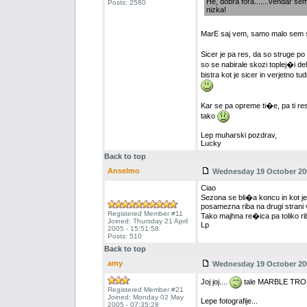
He, dobra fora.......vendar sem 
Posts: 2580
nizka!
MarE saj vem, samo malo sem 
Sicer je pa res, da so struge p
so se nabirale skozi toplej�i de
bistra kot je sicer in verjetno tu
Kar se pa opreme ti�e, pa ti r
tako
Lep muharski pozdrav,
Lucky
Back to top
Anselmo
Wednesday 19 October 200
Ciao
Sezona se bli�a koncu in kot je 
posamezna riba na drugi strani 
Registered Member #11
Tako majhna re�ica pa toliko ribol
Joined: Thursday 21 April
Lp
2005 - 15:51:58
Posts: 510
Back to top
amy
Wednesday 19 October 200
Joj joj....
tale MARBLE TR
Registered Member #21
Joined: Monday 02 May
Lepe fotografije...
2005 - 07:35:28