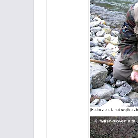
[Hucho z eno izmed svojih prvi