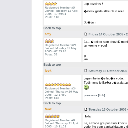
Lep pozdrav !
Registered Member #5
Joined: Tuesday 12 April
�lovek gleda slike rib in reke..
2005 - 17:59:04
Posts: 148
Bo�tjan
Back to top
amy
Friday 14 October 2005 - 2
Ja... �teti so nam dnevi:D meni
Registered Member #21
ter vreme vredu!
Joined: Monday 02 May
2005 - 07:35:28
Posts: 52
lp
jan
Back to top
look
Saturday 15 October 2005 
Lepe ribe in �e lep�a voda...
Tudi mene je Ba�a o�arala...u
Registered Member #34
Joined: Thursday 26 May
2005 - 12:17:50
povezava [link]
Posts: 618
Back to top
MarE
Tuesday 18 October 2005 -
Hojla!
Registered Member #9
Ja, sezona gre pocasi k koncu...
Joined: Thursday 21 April
2005 - 10:31:52
vodo! Ko sem zapisal datum v dovol