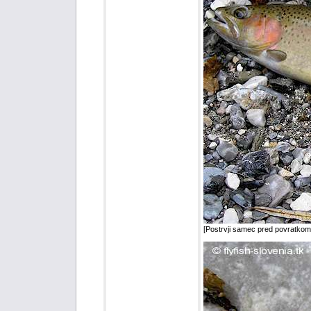
[Postrvji samec pred povratkom