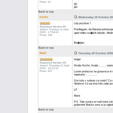
Posts: 52
dp
jan
Back to top
hucho
Wednesday 19 October 200
Lep pozdrav !
Registered Member #5
Predlagam, da Mareta primenuje
Joined: Tuesday 12 April
2005 - 17:59:04
ujelo toliko so�kih lepotic. Misl
Posts: 148
Bo�tjan
Back to top
MarE
Thursday 20 October 2005 
Hojla!
Registered Member #9
Hvala Hucho, hvala.......... :oops
Joined: Thursday 21 April
2005 - 10:31:52
Posts: 207
Lovim pretezno na grasevce in to j
napisano................
Gre kdo v soboto za vodo? Ce ne
ribolovu! Ce pa ima kdo zeljo po So
LP
Mare
P.S. Tale soska se tudi meni zd
puberteti! Bolj ko sem si jo ogledo
Back to top