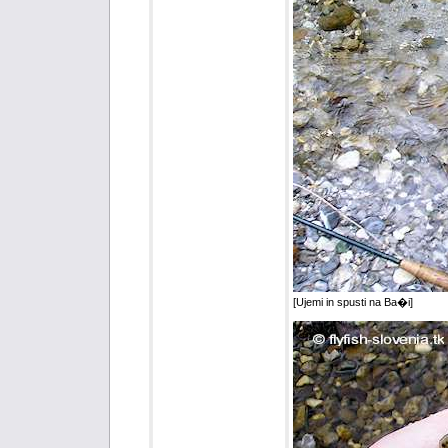
[Ujemi in spusti na Ba�i]