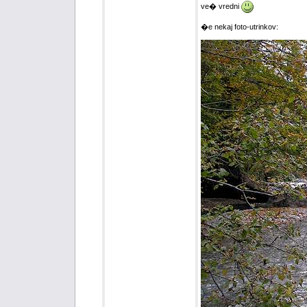
ve� vredni
�e nekaj foto-utrinkov: