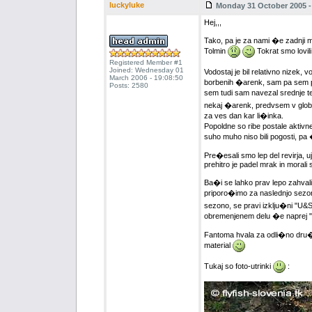
luckyluke
Monday 31 October 2005 -
Hej,,,
Tako, pa je za nami �e zadnji m
Tolmin
Tokrat smo lovili 
Registered Member #1
Joined: Wednesday 01
Vodostaj je bil relativno nizek, 
March 2006 - 19:08:50
borbenih �arenk, sam pa sem pre
Posts: 2580
sem tudi sam navezal srednje t
nekaj �arenk, predvsem v globl
za ves dan kar li�inka.
Popoldne so ribe postale aktivne
suho muho niso bili pogosti, pa �
Pre�esali smo lep del revirja, u
prehitro je padel mrak in morali 
Ba�i se lahko prav lepo zahvalim
priporo�imo za naslednjo sez
sezono, se pravi izklju�ni "U&S"
obremenjenem delu �e naprej "
Fantoma hvala za odli�no dru�b
material
Tukaj so foto-utrinki
: