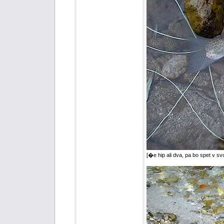
[�e hip ali dva, pa bo spet v sv