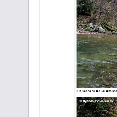
[Uh, tale pa bo �e kak�na sed