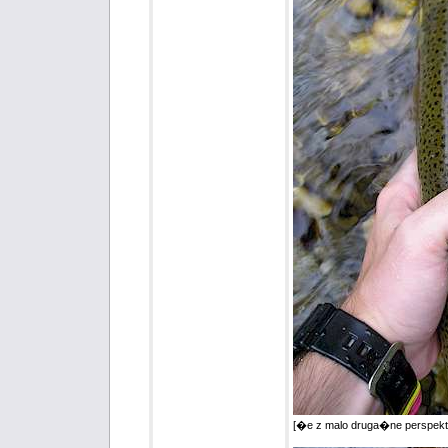
[�e z malo druga�ne perspekt