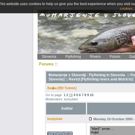
This website uses cookies to help us give you the best experience when you visit ou
cookies..
Slovenia
Flyfishing
Rivers
Forum
Gal
::
Forums
Muharjenje v Sloveniji - Flyfishing in Slovenia
::
Fo
Slovenia] ::
Revirji [Flyfishing rivers and districts]
Ba�a [RD Tolmin]
Go to page
1
2
[
3
]
4
5
6
7
8
9
10
Moderators: luckyluke
Author
luckyluke
Monday 10 October 2005 -
"MarE" wrote
...
Hojla!