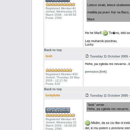
Letece skale, letece skaleeeee..
Registered Member #1
Joined: Wednesday 01
matilda pa pravi: Kar na Baco, k
March 2006 - 19:08:50
Posts: 2580
Mare
He he MarE
To�no, tebi se 
Lep muharski pozdrav,
Lucky
Back to top
look
Tuesday 11 October 2005 -
Hehe, pa zgleda res nevarno...bo
povezava [link]
Registered Member #34
Joined: Thursday 26 May
2005 - 12:17:50
Posts: 618
Back to top
luckyluke
Tuesday 11 October 2005 -
"look" wrote
...
Hehe, pa zgleda res nevarno...
Registered Member #1
Joined: Wednesday 01
Mislim, da se za ribe ni tre
March 2006 - 19:08:50
del, ki mu potem s previsne ste
Posts: 2580