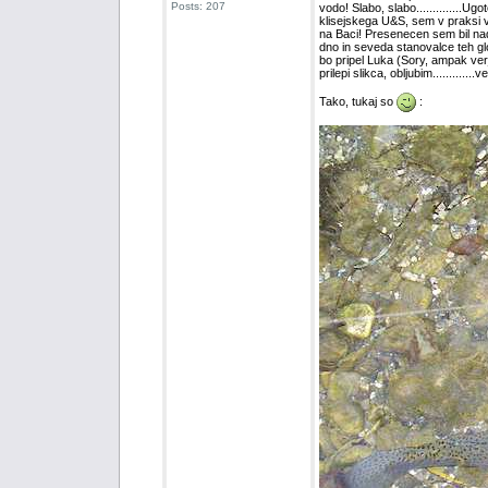
Posts: 207
vodo! Slabo, slabo..............U
klisejskega U&S, sem v praksi vse
na Baci! Presenecen sem bil nad b
dno in seveda stanovalce teh glob
bo pripel Luka (Sory, ampak verjet
prilepi slikca, obljubim...........
Tako, tukaj so
: