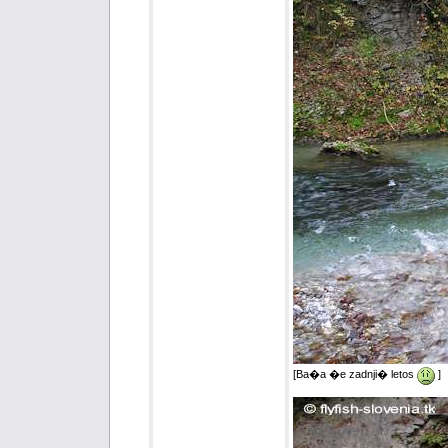
[Ba�a �e zadnji� letos
]