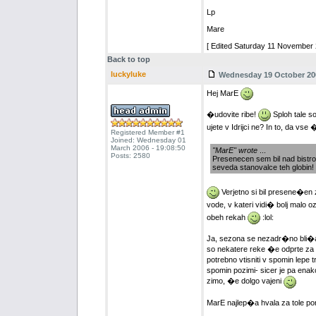
Lp
Mare
[ Edited Saturday 11 November 
Back to top
luckyluke
Wednesday 19 October 200
Hej MarE
�udovite ribe!
Sploh tale so
ujete v Idrijci ne? In to, da vs
Registered Member #1
Joined: Wednesday 01
March 2006 - 19:08:50
"MarE" wrote
...
Posts: 2580
Presenecen sem bil nad bistrost
seveda stanovalce teh globin!
Verjetno si bil presene�en z
vode, v kateri vidi� bolj malo o
obeh rekah
:lol:
Ja, sezona se nezadr�no bli�a
so nekatere reke �e odprte za ri
potrebno vtisniti v spomin lepe t
spomin pozimi- sicer je pa ena
zimo, �e dolgo vajeni
MarE najlep�a hvala za tole por