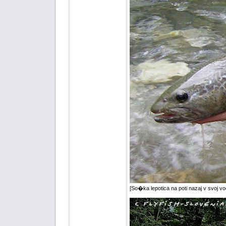
[So�ka lepotica na poti nazaj v svoj vod