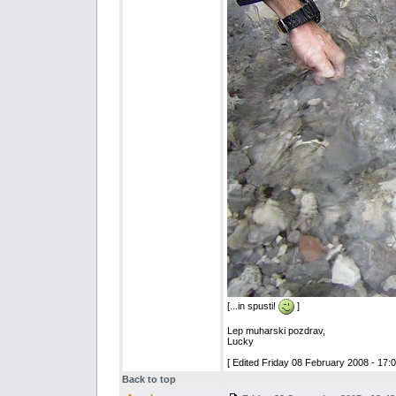
[...in spusti!
]
Lep muharski pozdrav,
Lucky
[ Edited Friday 08 February 2008 - 17:0
Back to top