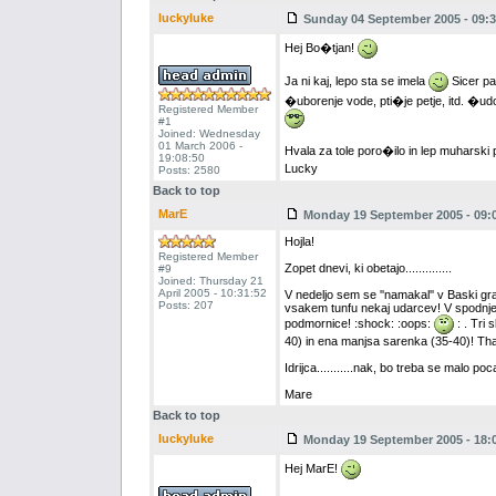
luckyluke
Sunday 04 September 2005 - 09:3
Hej Bo�tjan!
Ja ni kaj, lepo sta se imela
Sicer pa
�uborenje vode, pti�je petje, itd. �udo
Registered Member
#1
Joined: Wednesday
01 March 2006 -
Hvala za tole poro�ilo in lep muharski
19:08:50
Lucky
Posts: 2580
Back to top
MarE
Monday 19 September 2005 - 09:
Hojla!
Registered Member
Zopet dnevi, ki obetajo..............
#9
Joined: Thursday 21
April 2005 - 10:31:52
V nedeljo sem se ''namakal'' v Baski grap
Posts: 207
vsakem tunfu nekaj udarcev! V spodnjem
podmornice! :shock: :oops:
: . Tri 
40) in ena manjsa sarenka (35-40)! That
Idrijca...........nak, bo treba se malo poc
Mare
Back to top
luckyluke
Monday 19 September 2005 - 18:
Hej MarE!