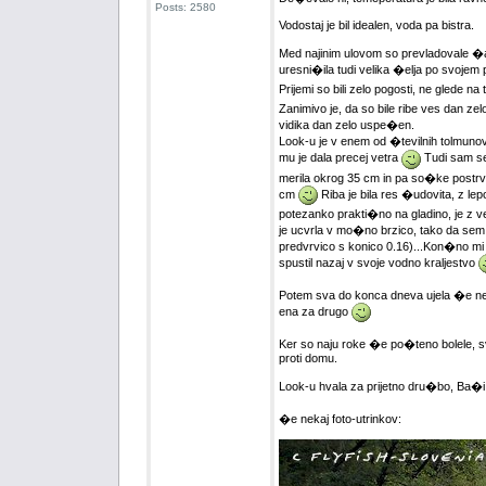
Posts: 2580
Vodostaj je bil idealen, voda pa bistra.
Med najinim ulovom so prevladovale �ar
uresni�ila tudi velika �elja po svojem
Prijemi so bili zelo pogosti, ne glede na
Zanimivo je, da so bile ribe ves dan zelo
vidika dan zelo uspe�en.
Look-u je v enem od �tevilnih tolmunov 
mu je dala precej vetra
Tudi sam se
merila okrog 35 cm in pa so�ke postrvi, 
cm
Riba je bila res �udovita, z le
potezanko prakti�no na gladino, je z veli
je ucvrla v mo�no brzico, tako da sem 
predvrvico s konico 0.16)...Kon�no mi jo 
spustil nazaj v svoje vodno kraljestvo
Potem sva do konca dneva ujela �e nek
ena za drugo
Ker so naju roke �e po�teno bolele, sva
proti domu.
Look-u hvala za prijetno dru�bo, Ba�i
�e nekaj foto-utrinkov: