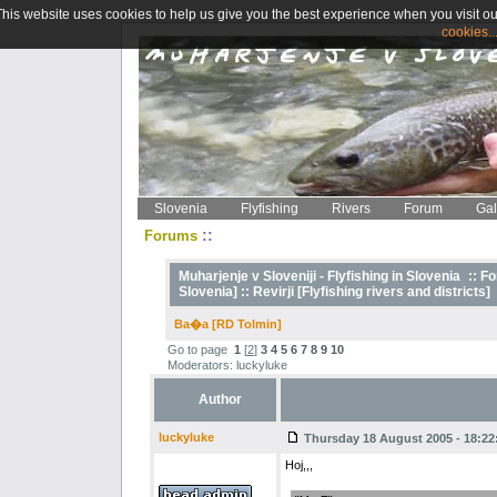
This website uses cookies to help us give you the best experience when you visit ou
cookies..
Slovenia
Flyfishing
Rivers
Forum
Gal
::
Forums
Muharjenje v Sloveniji - Flyfishing in Slovenia
::
Fo
Slovenia] ::
Revirji [Flyfishing rivers and districts]
Ba�a [RD Tolmin]
Go to page
1
[
2
]
3
4
5
6
7
8
9
10
Moderators: luckyluke
Author
luckyluke
Thursday 18 August 2005 - 18:22
Hoj,,,