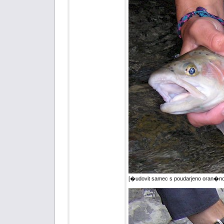
[�udovit samec s poudarjeno oran�no