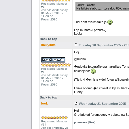
Registered Member
"MarE" wrote
...
#1
Ne bi bilo slabo..........vsakic 60+, namrec.
Joined: Wednesday
01 March 2006 -
19:08:50
Posts: 2580
Tudi sam mislim tako ja
Lep muharski pozdrav,
Lucky
Back to top
luckyluke
Tuesday 20 September 2005 - 23:
Hej,,,
@hucho
�udovite fotografije sta naredila s To
Registered Member
naklonjene!
#1
Joined: Wednesday
01 March 2006 -
(Tisti, ki �e niste videli fotografij po
19:08:50
Posts: 2580
Hvala obema �e enkrat in lep muharsk
Lucky
Back to top
look
Wednesday 21 September 2005 - 
Hej!
Gre kdo od forumovcev v soboto na Ba
Registered Member
povezava [link]
#34
Joined: Thursday 26