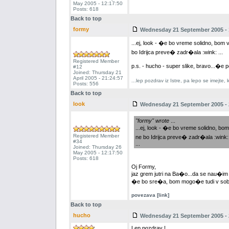
May 2005 - 12:17:50
Posts: 618
Back to top
formy
Wednesday 21 September 2005 - 
...ej, look - �e bo vreme solidno, bo
bo Idrijca preve� zadr�ala :wink: ...
Registered Member
p.s. - hucho - super slike, bravo...�e p
#12
Joined: Thursday 21
April 2005 - 21:24:57
...lep pozdrav iz Istre, pa lepo se imejte
Posts: 556
Back to top
look
Wednesday 21 September 2005 - 
"formy" wrote
...
...ej, look - �e bo vreme solidno, 
Registered Member
ne bo Idrijca preve� zadr�ala :wink: 
#34
...
Joined: Thursday 26
May 2005 - 12:17:50
Posts: 618
Oj Formy,
jaz grem jutri na Ba�o...da se nau�im
�e bo sre�a, bom mogo�e tudi v soboto
povezava [link]
Back to top
hucho
Wednesday 21 September 2005 - 
Lep pozdrav !