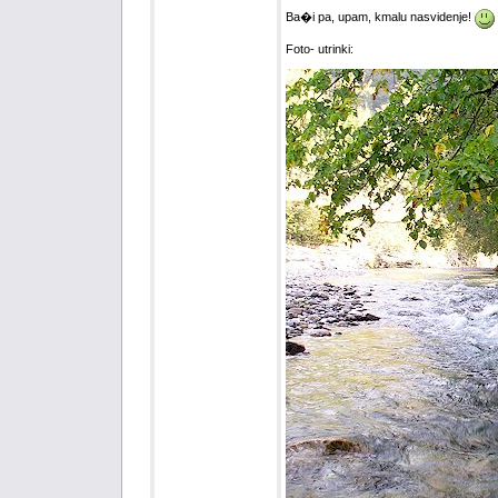
Ba�i pa, upam, kmalu nasvidenje!
Foto- utrinki: