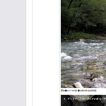
[Ba�a v svoji �udoviti podobi]