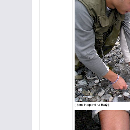
[Ujemi in spusti na Ba�i]