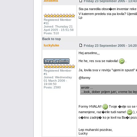
Anselmo
Friday 23 September 2005 - 13:43
Sta pa naredila obse�en inventar rek
V katerem predelu sta pa lovila? Ujemi
Lp
Registered Member
#11
Joined: Thursday 21
April 2005 - 15:51:58
Posts: 510
Back to top
luckyluke
Friday 23 September 2005 - 14:20
Hej anselmo,,,
He he, res sva se nalovila!
.
Ja, lovila sva v revirju "ujemi in spu
Registered Member
#1
Joined: Wednesday
@formy
01 March 2006 -
19:08:50
Posts: 2580
wrote
...
...look, dober prijem jutri, vreme bo le
Formy HVALA!!
Tvoje �elje so se v
namenjene, raz�irile tudi name!
), 
o�itno zadnji� ko je lovil na Ba�i poz
Lep muharski pozdrav,
Lucky