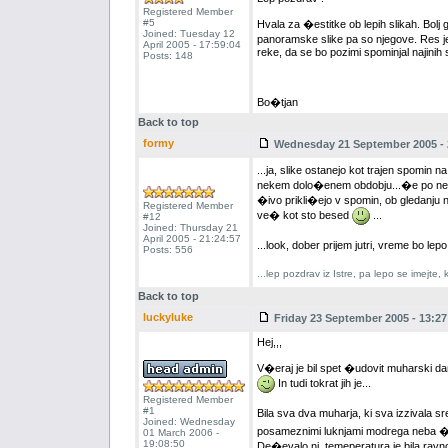
Registered Member
#5
Hvala za �estitke ob lepih slikah. Bol
Joined: Tuesday 12
panoramske slike pa so njegove. Res je 
April 2005 - 17:59:04
reke, da se bo pozimi spominjal najinih 
Posts: 148
Bo�tjan
Back to top
formy
Wednesday 21 September 2005 - 
...ja, slike ostanejo kot trajen spomin n
nekem dolo�enem obdobju...�e po neka
�ivo prikli�ejo v spomin, ob gledanju na
Registered Member
ve� kot sto besed
...
#12
Joined: Thursday 21
April 2005 - 21:24:57
...look, dober prijem jutri, vreme bo lep
Posts: 556
...lep pozdrav iz Istre, pa lepo se imejte
Back to top
luckyluke
Friday 23 September 2005 - 13:27
Hej,,,
V�eraj je bil spet �udovit muharski da
In tudi tokrat jih je...
Registered Member
#1
Bila sva dva muharja, ki sva izzivala 
Joined: Wednesday
posameznimi luknjami modrega neba �e ka
01 March 2006 -
19:08:50
De�evalo ni, temeperatura je bila ravno