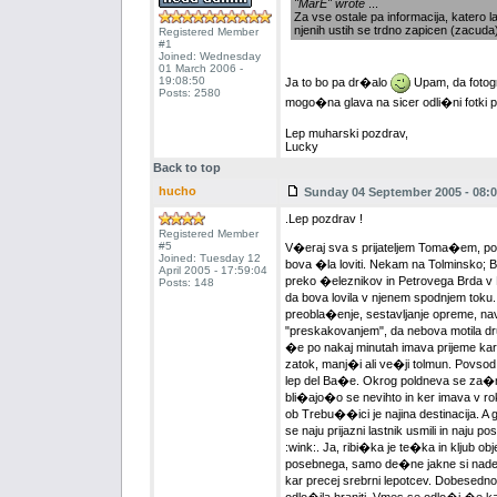
"MarE" wrote
...
Za vse ostale pa informacija, katero la
njenih ustih se trdno zapicen (zacuda
Registered Member
#1
Joined: Wednesday
01 March 2006 -
19:08:50
Ja to bo pa dr�alo
Upam, da fotogr
Posts: 2580
mogo�na glava na sicer odli�ni fotki p
Lep muharski pozdrav,
Lucky
Back to top
hucho
Sunday 04 September 2005 - 08:0
.Lep pozdrav !
Registered Member
#5
V�eraj sva s prijateljem Toma�em, po 
Joined: Tuesday 12
bova �la loviti. Nekam na Tolminsko; 
April 2005 - 17:59:04
preko �eleznikov in Petrovega Brda v 
Posts: 148
da bova lovila v njenem spodnjem tok
preobla�enje, sestavljanje opreme, nav
"preskakovanjem", da nebova motila d
�e po nakaj minutah imava prijeme kar
zatok, manj�i ali ve�ji tolmun. Povsod
lep del Ba�e. Okrog poldneva se za�nej
bli�ajo�o se nevihto in ker imava v rok
ob Trebu��ici je najina destinacija. A 
se naju prijazni lastnik usmili in naju p
:wink:. Ja, ribi�ka je te�ka in kljub
posebnega, samo de�ne jakne si naden
kar precej srebrni lepotcev. Dobesedno 