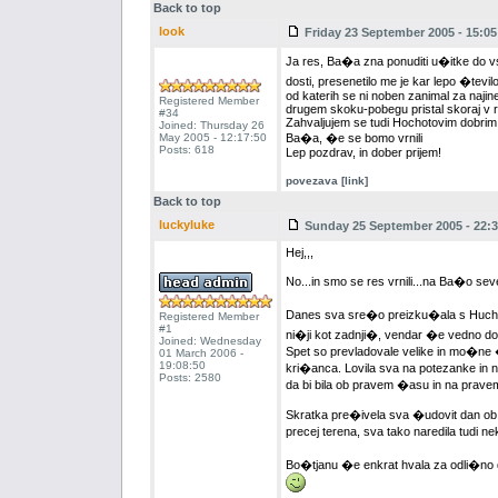
Back to top
look
Friday 23 September 2005 - 15:05
Ja res, Ba�a zna ponuditi u�itke do vs
dosti, presenetilo me je kar lepo �tevi
od katerih se ni noben zanimal za najine
Registered Member
drugem skoku-pobegu pristal skoraj v r
#34
Zahvaljujem se tudi Hochotovim dobrim v
Joined: Thursday 26
May 2005 - 12:17:50
Ba�a, �e se bomo vrnili
Posts: 618
Lep pozdrav, in dober prijem!
povezava [link]
Back to top
luckyluke
Sunday 25 September 2005 - 22:3
Hej,,,
No...in smo se res vrnili...na Ba�o se
Danes sva sre�o preizku�ala s Huchoto
Registered Member
#1
ni�ji kot zadnji�, vendar �e vedno dovol
Joined: Wednesday
Spet so prevladovale velike in mo�ne �
01 March 2006 -
19:08:50
kri�anca. Lovila sva na potezanke in n
Posts: 2580
da bi bila ob pravem �asu in na prav
Skratka pre�ivela sva �udovit dan ob �u
precej terena, sva tako naredila tudi 
Bo�tjanu �e enkrat hvala za odli�no dr