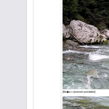
[Ba�a v jesenski preobleki]