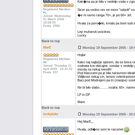
Kak�na pa je bila v nedeljo voda v zgo
Registered Member
Sicer pa vedno res ne more "udariti" 
#1
�e ni ravno ranga 70+, je pa 60+ :lol:
Joined: Wednesday
01 March 2006 -
19:08:50
Hvala za poro�ilo, kmalu pa bom tudi 
Posts: 2580
Lep muharski pozdrav,
Lucky
Back to top
MarE
Monday 19 September 2005 - 19:
Hojla!
Registered Member
Kako naj najlazje opisem, da se bova razum
#9
Joined: Thursday 21
vodnata kot obicajne, vendar v nedeljo 
April 2005 - 10:31:52
morda na nekaj mestih!
Posts: 207
Pod Klavzami pa je bila naravnost idealna
Vidljivost nekaj cm, temno zelenkastos
Baci pod Modrejem pa tri (manjse) sos
Ne bi bilo slabo..........vsakic 60+, namrec...
LP in DP
Mare
Back to top
luckyluke
Monday 19 September 2005 - 20:
Hej MarE,,,
Hvala, odli�no sem te razumel