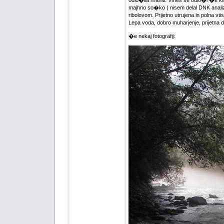
odlo�ila hraniti. Vmes se odlo�i �e 
majhno so�ko ( nisem delal DNK analize
ribolovom. Prijetno utrujena in polna v
Lepa voda, dobro muharjenje, prijetna 
�e nekaj fotografij: