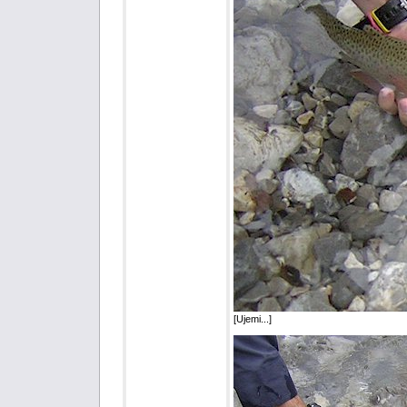
[Ujemi...]