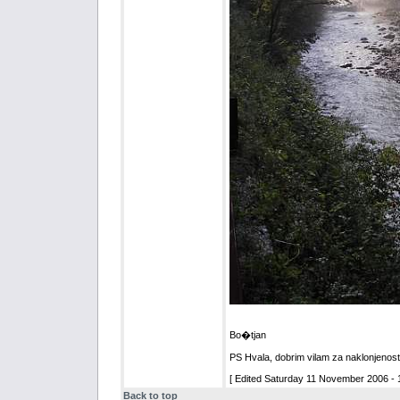
Bo�tjan
PS Hvala, dobrim vilam za naklonjenost
[ Edited Saturday 11 November 2006 - 1
Back to top