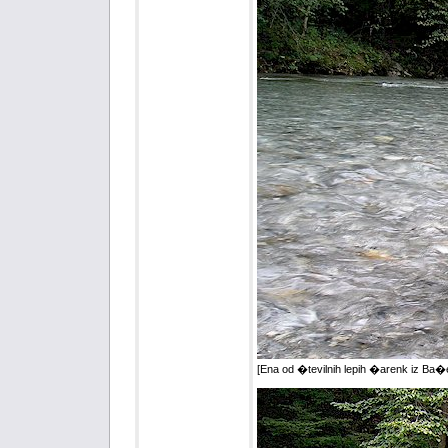
[Ena od �tevilnih lepih �arenk iz Ba�