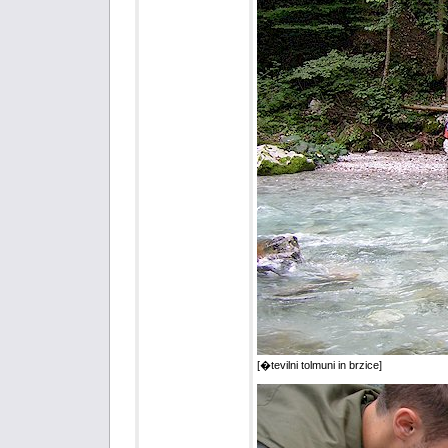
[�tevilni tolmuni in brzice]