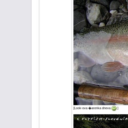
[Look-ova �arenka dneva
]